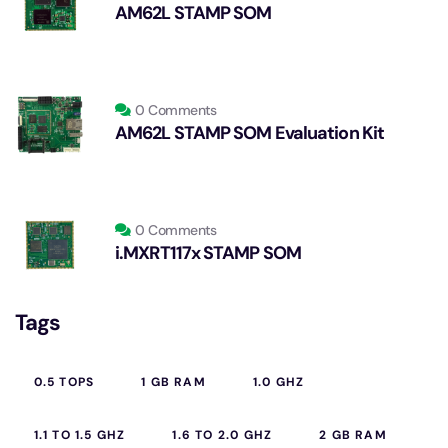
AM62L STAMP SOM
0 Comments
AM62L STAMP SOM Evaluation Kit
0 Comments
i.MXRT117x STAMP SOM
Tags
0.5 TOPS
1 GB RAM
1.0 GHZ
1.1 TO 1.5 GHZ
1.6 TO 2.0 GHZ
2 GB RAM