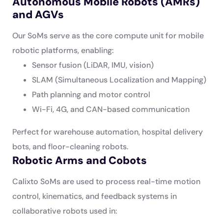
Autonomous Mobile Robots (AMRs)
and AGVs
Our SoMs serve as the core compute unit for mobile
robotic platforms, enabling:
Sensor fusion (LiDAR, IMU, vision)
SLAM (Simultaneous Localization and Mapping)
Path planning and motor control
Wi-Fi, 4G, and CAN-based communication
Perfect for warehouse automation, hospital delivery
bots, and floor-cleaning robots.
Robotic Arms and Cobots
Calixto SoMs are used to process real-time motion
control, kinematics, and feedback systems in
collaborative robots used in: