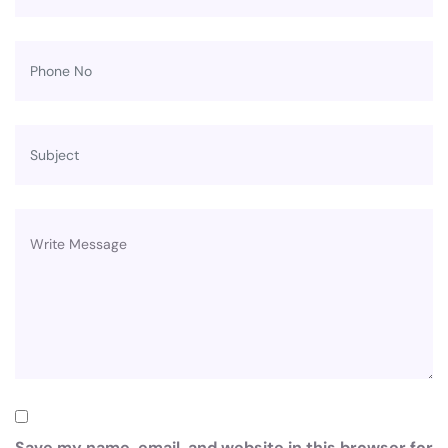
Save my name, email, and website in this browser for