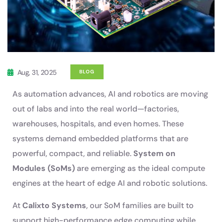
Aug, 31, 2025
BLOG
As automation advances, AI and robotics are moving
out of labs and into the real world—factories,
warehouses, hospitals, and even homes. These
systems demand embedded platforms that are
powerful, compact, and reliable.
System on
Modules (SoMs)
are emerging as the ideal compute
engines at the heart of edge AI and robotic solutions.
At
Calixto Systems
, our SoM families are built to
support high-performance edge computing while