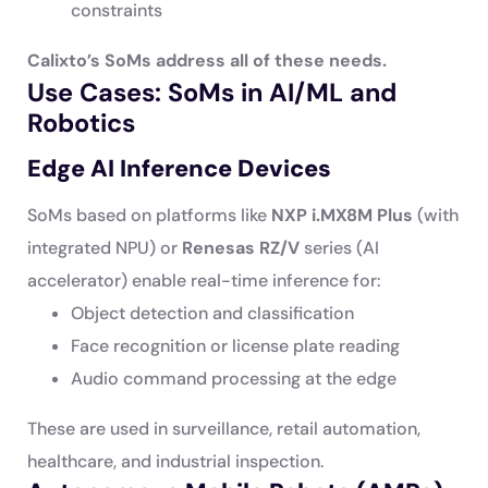
constraints
Calixto’s SoMs address all of these needs.
Use Cases: SoMs in AI/ML and
Robotics
Edge AI Inference Devices
SoMs based on platforms like
NXP i.MX8M Plus
(with
integrated NPU) or
Renesas RZ/V
series (AI
accelerator) enable real-time inference for:
Object detection and classification
Face recognition or license plate reading
Audio command processing at the edge
These are used in surveillance, retail automation,
healthcare, and industrial inspection.