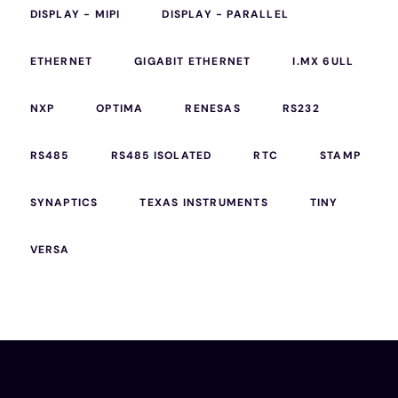
DISPLAY - MIPI
DISPLAY - PARALLEL
ETHERNET
GIGABIT ETHERNET
I.MX 6ULL
NXP
OPTIMA
RENESAS
RS232
RS485
RS485 ISOLATED
RTC
STAMP
SYNAPTICS
TEXAS INSTRUMENTS
TINY
VERSA