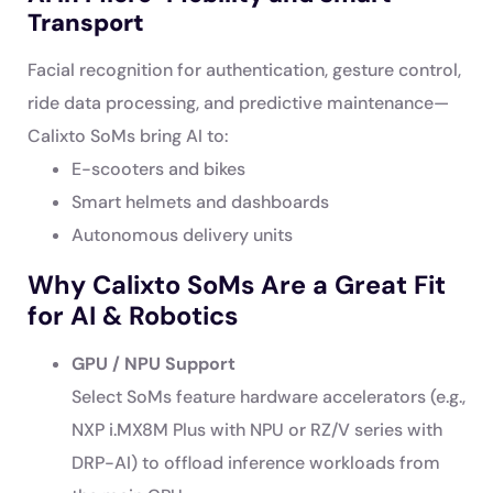
Transport
Facial recognition for authentication, gesture control,
ride data processing, and predictive maintenance—
Calixto SoMs bring AI to:
E-scooters and bikes
Smart helmets and dashboards
Autonomous delivery units
Why Calixto SoMs Are a Great Fit
for AI & Robotics
GPU / NPU Support
Select SoMs feature hardware accelerators (e.g.,
NXP i.MX8M Plus with NPU or RZ/V series with
DRP-AI) to offload inference workloads from