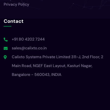
Privacy Policy
Contact
+91 80 4202 7244
sales@calixto.co.in
Calixto Systems Private Limited 311-J, 2nd Floor, 2
Main Road, NGEF East Layout, Kasturi Nagar,
Bangalore - 560043, INDIA