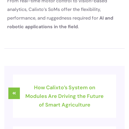
From real-time motor control to vision-based
analytics, Calixto’s SoMs offer the flexibility,
performance, and ruggedness required for
AI and
robotic applications in the field
.
How Calixto’s System on
Modules Are Driving the Future
of Smart Agriculture