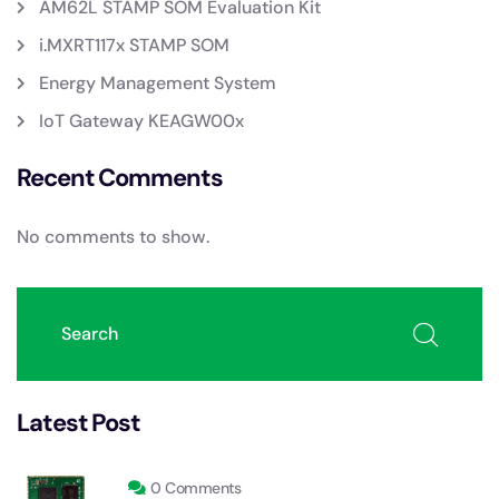
AM62L STAMP SOM Evaluation Kit
i.MXRT117x STAMP SOM
Energy Management System
IoT Gateway KEAGW00x
Recent Comments
No comments to show.
Latest Post
0 Comments