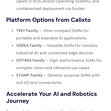
OpenCV, ROS (Robot Operating System), and
containerized deployment via Docker.
Platform Options from Calixto
TINY Family
– Ultra-compact SoMs for
portable and wearable AI applications
VERSA Family
– Versatile SoMs for robotics,
industrial AI, and connected edge devices
OPTIMA Family
– High-performance SoMs for
complex vision and inference use cases
STAMP Family
– General-purpose SoMs with
rich I/O and connectivity
Accelerate Your AI and Robotics
Journey