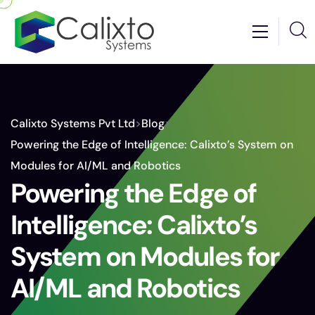
Calixto Systems Pvt Ltd
>
Blog
>
Powering the Edge of Intelligence: Calixto’s System on
Modules for AI/ML and Robotics
Powering the Edge of
Intelligence: Calixto’s
System on Modules for
AI/ML and Robotics