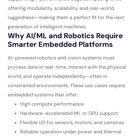
offering modularity, scalability, and real-world
ruggedness—making them a perfect fit for the next
generation of intelligent machines.
Why AI/ML and Robotics Require
Smarter Embedded Platforms
AI-powered robotics and vision systems must
process data in real-time, interact with the physical
world, and operate independently—often in
constrained environments. These use cases require
embedded systems that offer:
High compute performance
Hardware-accelerated ML or GPU support
Flexible I/O for sensors, motors, and cameras
Reliable operation under power and thermal