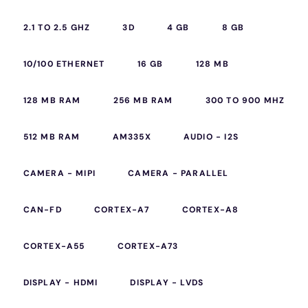
2.1 TO 2.5 GHZ
3D
4 GB
8 GB
10/100 ETHERNET
16 GB
128 MB
128 MB RAM
256 MB RAM
300 TO 900 MHZ
512 MB RAM
AM335X
AUDIO - I2S
CAMERA - MIPI
CAMERA - PARALLEL
CAN-FD
CORTEX-A7
CORTEX-A8
CORTEX-A55
CORTEX-A73
DISPLAY - HDMI
DISPLAY - LVDS