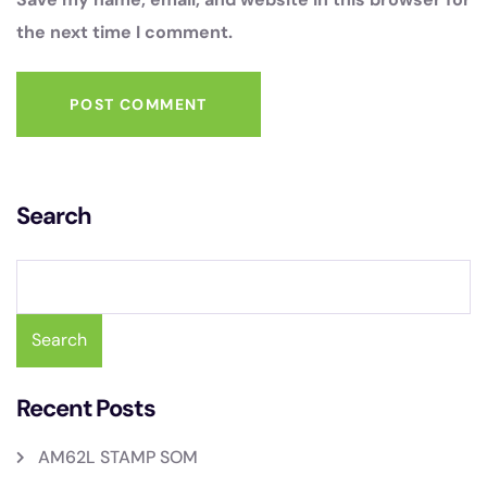
the next time I comment.
POST COMMENT
Search
Search
Recent Posts
AM62L STAMP SOM