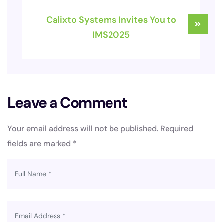
Calixto Systems Invites You to
IMS2025
Leave a Comment
Your email address will not be published.
Required
fields are marked
*