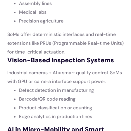
Assembly lines
Medical labs
Precision agriculture
SoMs offer deterministic interfaces and real-time
extensions like PRUs (Programmable Real-time Units)
for time-critical actuation.
Vision-Based Inspection Systems
Industrial cameras + AI = smart quality control. SoMs
with GPU or camera interface support power:
Defect detection in manufacturing
Barcode/QR code reading
Product classification or counting
Edge analytics in production lines
AI in Micro-Mobility and Smart