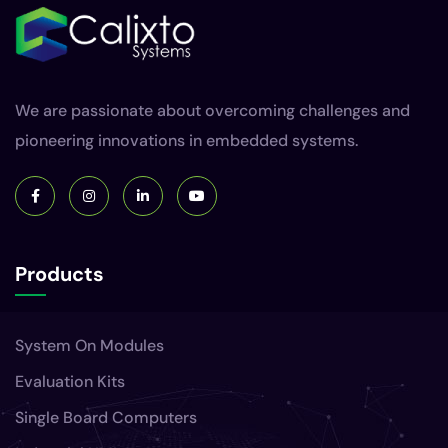
We are passionate about overcoming challenges and
pioneering innovations in embedded systems.
Products
System On Modules
Evaluation Kits
Single Board Computers