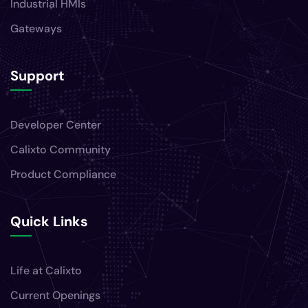
Industrial HMIs
Gateways
Support
Developer Center
Calixto Community
Product Compliance
Quick Links
Life at Calixto
Current Openings