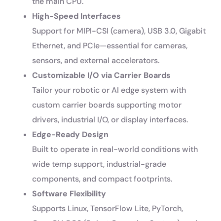
the main CPU.
High-Speed Interfaces
Support for MIPI-CSI (camera), USB 3.0, Gigabit
Ethernet, and PCIe—essential for cameras,
sensors, and external accelerators.
Customizable I/O via Carrier Boards
Tailor your robotic or AI edge system with
custom carrier boards supporting motor
drivers, industrial I/O, or display interfaces.
Edge-Ready Design
Built to operate in real-world conditions with
wide temp support, industrial-grade
components, and compact footprints.
Software Flexibility
Supports Linux, TensorFlow Lite, PyTorch,