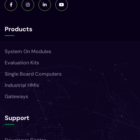
Products
System On Modules
Evaluation Kits
Single Board Computers
Industrial HMIs
Gateways
Support