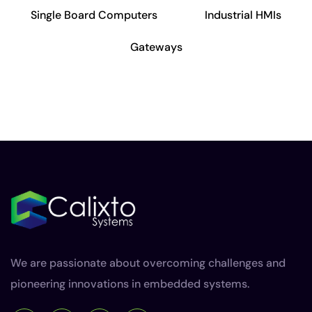
Single Board Computers
Industrial HMIs
Gateways
We are passionate about overcoming challenges and
pioneering innovations in embedded systems.