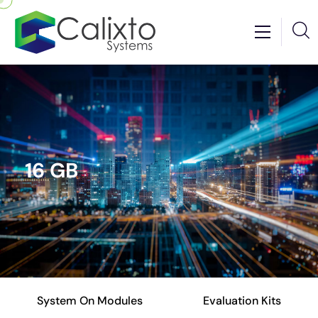
16 GB
System On Modules
Evaluation Kits