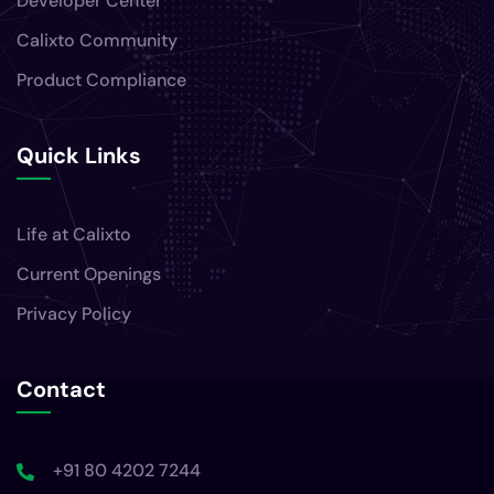
Developer Center
Calixto Community
Product Compliance
Quick Links
Life at Calixto
Current Openings
Privacy Policy
Contact
+91 80 4202 7244