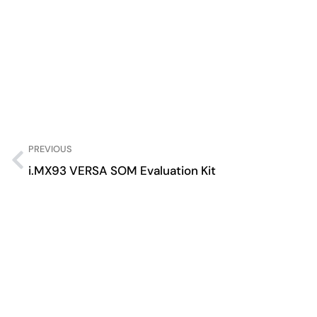
PREVIOUS
i.MX93 VERSA SOM Evaluation Kit