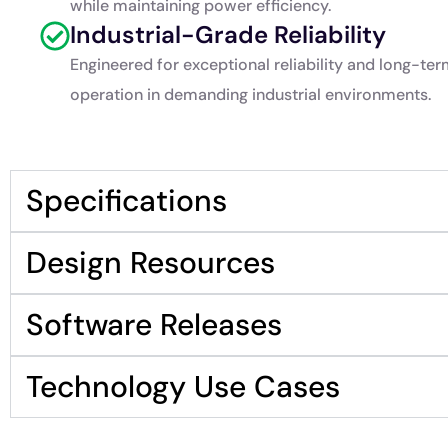
while maintaining power efficiency.
Industrial-Grade Reliability
Engineered for exceptional reliability and long-te
operation in demanding industrial environments.
Specifications
Design Resources
Software Releases
Technology Use Cases