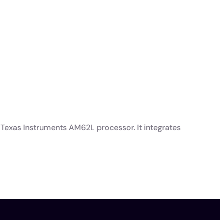
Texas Instruments AM62L processor. It integrates