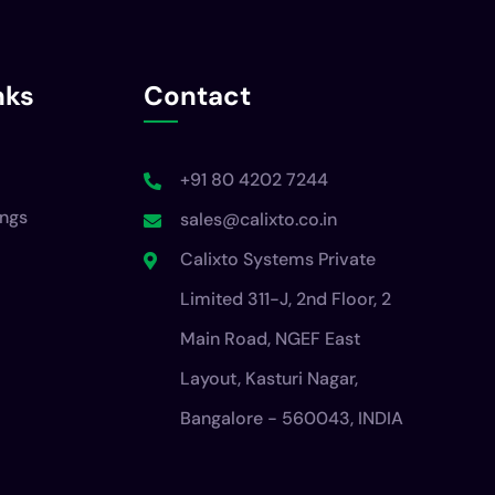
nks
Contact
+91 80 4202 7244
ings
sales@calixto.co.in
Calixto Systems Private
Limited 311-J, 2nd Floor, 2
Main Road, NGEF East
Layout, Kasturi Nagar,
Bangalore - 560043, INDIA