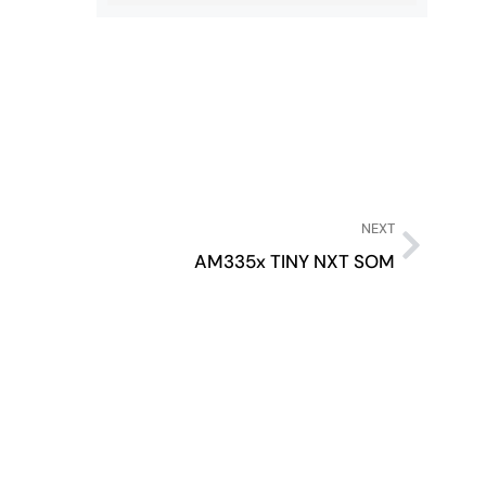
NEXT
AM335x TINY NXT SOM