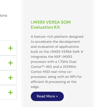
ions
i.MX93 VERSA SOM
Evaluation Kit
A feature-rich platform designed
to accelerate the development
and evaluation of applications
built on the i.MX93 VERSA SoM. It
integrates the NXP i.MX93
processor with a 1.7GHz Dual
Cortex™-A55 and a 250MHz
Cortex-M33 real-time co-
processor, along with an NPU for
efficient AI processing at the
edge.
Read More »