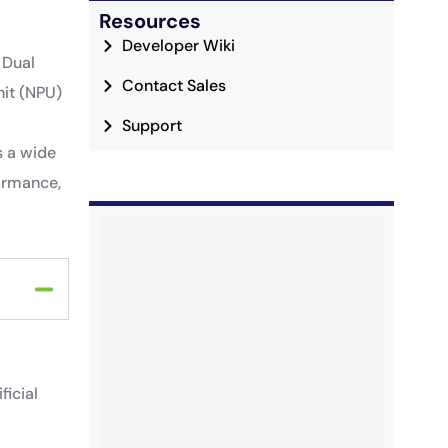
Resources
Developer Wiki
 Dual
Contact Sales
it (NPU)
Support
s a wide
formance,
ficial