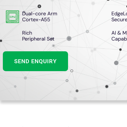
Dual-core Arm
EdgeL
Cortex-A55
Secure
Rich
AI & M
Peripheral Set
Capabi
SEND ENQUIRY