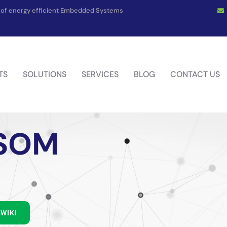
on of energy efficient Embedded Systems
TS
SOLUTIONS
SERVICES
BLOG
CONTACT US
 SOM
WIKI