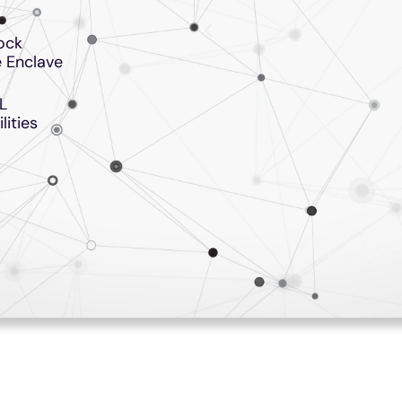
ock
 Enclave
L
lities