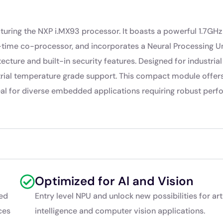
ring the NXP i.MX93 processor. It boasts a powerful 1.7GHz
me co-processor, and incorporates a Neural Processing Un
tecture and built-in security features. Designed for industrial
strial temperature grade support. This compact module offer
deal for diverse embedded applications requiring robust per
Optimized for Al and Vision
ed
Entry level NPU and unlock new possibilities for arti
ces
intelligence and computer vision applications.