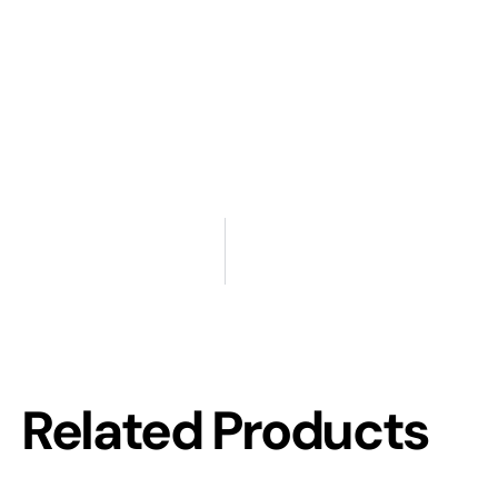
Related Products