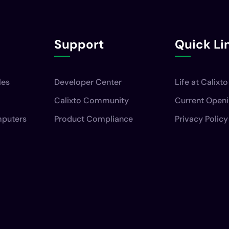
Support
Quick Li
les
Developer Center
Life at Calixto
Calixto Community
Current Open
mputers
Product Compliance
Privacy Policy