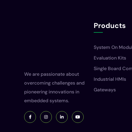
Products
System On Modu
Evaluation Kits
Single Board Co
We are passionate about
Industrial HMIs
overcoming challenges and
Gateways
pioneering innovations in
embedded systems.