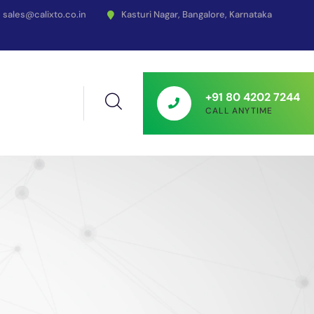
sales@calixto.co.in
Kasturi Nagar, Bangalore, Karnataka
+91 80 4202 7244
CALL ANYTIME