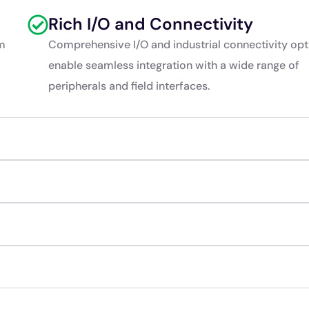
Rich I/O and Connectivity
rm
Comprehensive I/O and industrial connectivity opt
enable seamless integration with a wide range of
peripherals and field interfaces.