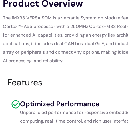
Product Overview
The iMX93 VERSA SOM is a versatile System on Module featu
Cortex™-A55 processor with a 250MHz Cortex-M33 Real-ti
for enhanced AI capabilities, providing an energy flex archi
applications, it includes dual CAN bus, dual GbE, and indu
array of peripherals and connectivity options, making it i
AI processing, and reliability.
Features
Optimized Performance
Unparalleled performance for responsive embedd
computing, real-time control, and rich user interfa