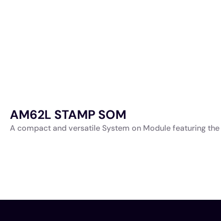
AM62L STAMP SOM
A compact and versatile System on Module featuring the 