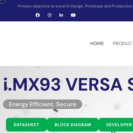
Primary objective to excel in Design, Prototype and Producti
HOME
PRODUC
i.MX93 VERSA
Energy Efficient, Secure
DATASHEET
BLOCK DIAGRAM
DEVELOPER 