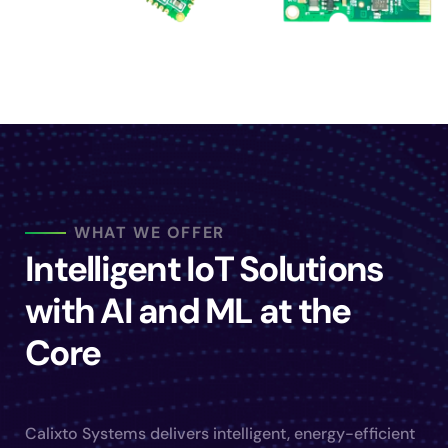
WHAT WE OFFER
Intelligent IoT Solutions
with AI and ML at the
Core
Calixto Systems delivers intelligent, energy-efficient