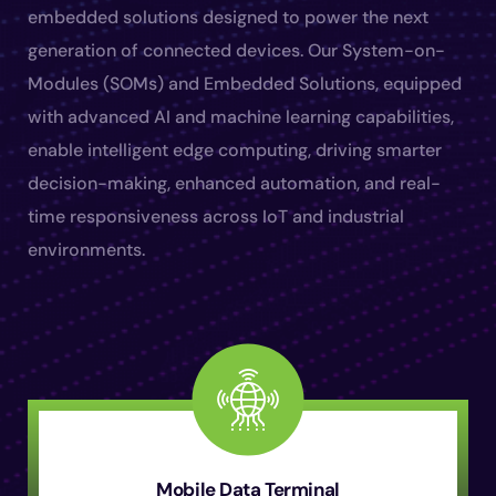
embedded solutions designed to power the next
generation of connected devices. Our System-on-
Modules (SOMs) and Embedded Solutions, equipped
with advanced AI and machine learning capabilities,
enable intelligent edge computing, driving smarter
decision-making, enhanced automation, and real-
time responsiveness across IoT and industrial
environments.
Mobile Data Terminal