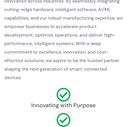
innovation across industries. By seamlessly integrating
cutting-edge hardware, intelligent software, AI/ML
capabilities, and our robust manufacturing expertise, we
empower businesses to accelerate product
development, optimize operations, and deliver high-
performance, intelligent systems. With a deep
commitment to excellence, innovation, and cost-
effective solutions, we aspire to be the trusted partner
shaping the next generation of smart, connected
devices.
Innovating with Purpose