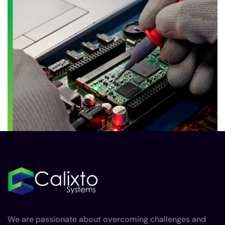
We are passionate about overcoming challenges and