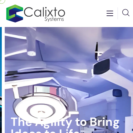
The Agility to Bring