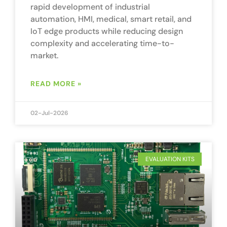
rapid development of industrial
automation, HMI, medical, smart retail, and
IoT edge products while reducing design
complexity and accelerating time-to-
market.
READ MORE »
02-Jul-2026
EVALUATION KITS