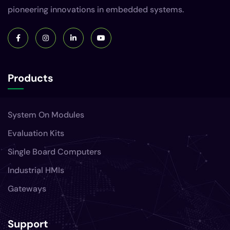
pioneering innovations in embedded systems.
Products
System On Modules
Evaluation Kits
Single Board Computers
Industrial HMIs
Gateways
Support