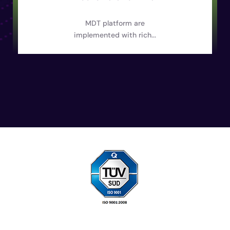
MDT platform are
implemented with rich...