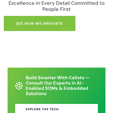
Excellence in Every Detail Committed to
People First
SEE HOW WE INNOVATE
Build Smarter With Calixto —
Consult Our Experts in AI-
Enabled SOMs & Embedded
Solutions
EXPLORE THE TECH