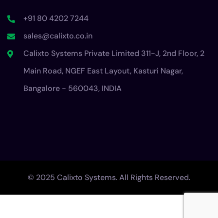
+91 80 4202 7244
sales@calixto.co.in
Calixto Systems Private Limited 311-J, 2nd Floor, 2
Main Road, NGEF East Layout, Kasturi Nagar,
Bangalore - 560043, INDIA
© 2025 Calixto Systems. All Rights Reserved.