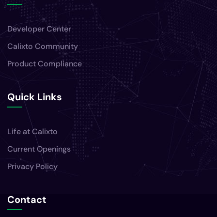
Developer Center
Calixto Community
Product Compliance
Quick Links
Life at Calixto
Current Openings
Privacy Policy
Contact