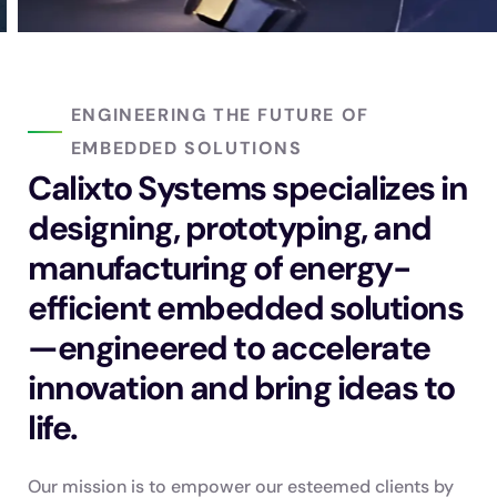
ENGINEERING THE FUTURE OF
EMBEDDED SOLUTIONS
Calixto Systems specializes in
designing, prototyping, and
manufacturing of energy-
efficient embedded solutions
—engineered to accelerate
innovation and bring ideas to
life.
Our mission is to empower our esteemed clients by