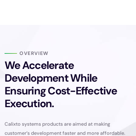
OVERVIEW
We Accelerate
Development While
Ensuring Cost-Effective
Execution.
Calixto systems products are aimed at making
customer’s development faster and more affordable.