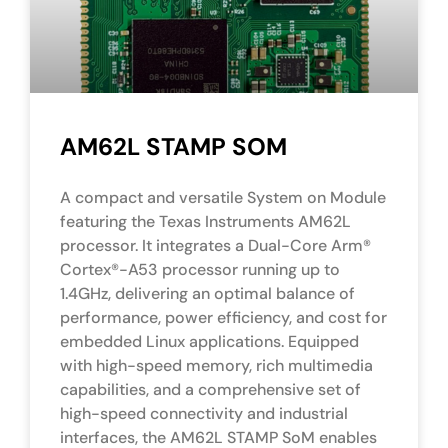
AM62L STAMP SOM
A compact and versatile System on Module
featuring the Texas Instruments AM62L
processor. It integrates a Dual-Core Arm®
Cortex®-A53 processor running up to
1.4GHz, delivering an optimal balance of
performance, power efficiency, and cost for
embedded Linux applications. Equipped
with high-speed memory, rich multimedia
capabilities, and a comprehensive set of
high-speed connectivity and industrial
interfaces, the AM62L STAMP SoM enables