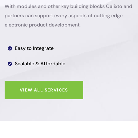
With modules and other key building blocks Calixto and
partners can support every aspects of cutting edge
electronic product development.
Easy to Integrate
Scalable & Affordable
VIEW ALL SERVICES