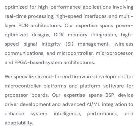
optimized for high-performance applications involving
real-time processing, high-speed interfaces, and multi-
layer PCB architectures. Our expertise spans power-
optimized designs, DDR memory integration, high-
speed signal integrity (SI) management, wireless
communications, and microcontroller, microprocessor,
and FPGA-based system architectures.
We specialize in end-to-end firmware development for
microcontroller platforms and platform software for
processor boards. Our expertise spans BSP, device
driver development and advanced AI/ML integration to
enhance system intelligence, performance, and
adaptability.