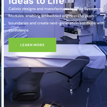
Ideas to Life
Calixto designs and manufactures reliable System on
Modules, enabling embedded engineers to push
boundaries and create next-generation solutions with
confidence.
LEARN MORE