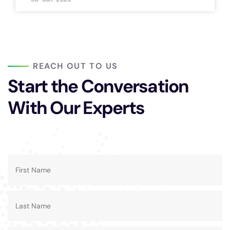
REACH OUT TO US
Start the Conversation
With Our Experts