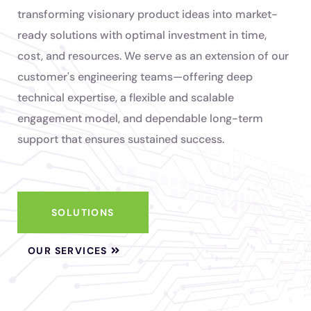
transforming visionary product ideas into market-
ready solutions with optimal investment in time,
cost, and resources. We serve as an extension of our
customer's engineering teams—offering deep
technical expertise, a flexible and scalable
engagement model, and dependable long-term
support that ensures sustained success.
SOLUTIONS
OUR SERVICES