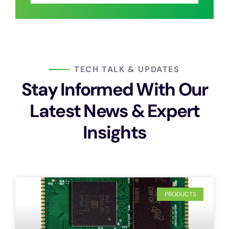
TECH TALK & UPDATES
Stay Informed With Our
Latest News & Expert
Insights
PRODUCTS