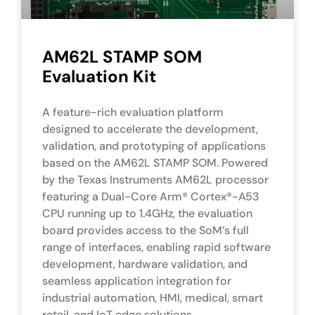
AM62L STAMP SOM
Evaluation Kit
A feature-rich evaluation platform
designed to accelerate the development,
validation, and prototyping of applications
based on the AM62L STAMP SOM. Powered
by the Texas Instruments AM62L processor
featuring a Dual-Core Arm® Cortex®-A53
CPU running up to 1.4GHz, the evaluation
board provides access to the SoM’s full
range of interfaces, enabling rapid software
development, hardware validation, and
seamless application integration for
industrial automation, HMI, medical, smart
retail, and IoT edge solutions.