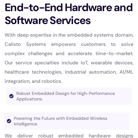
End-to-End Hardware and
Software Services
With deep expertise in the embedded systems domain,
Calixto Systems empowers customers to solve
complex challenges and accelerate time-to-market.
Our service specialties include IoT, wearable devices,
healthcare technologies, Industrial automation, AI/ML
integration, and robotics.
Robust Embedded Design for High-Performance
Applications.
Powering the Future with Embedded Wireless
Intelligence.
We deliver robust embedded hardware designs