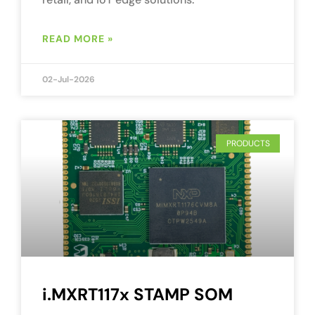
READ MORE »
02-Jul-2026
PRODUCTS
i.MXRT117x STAMP SOM