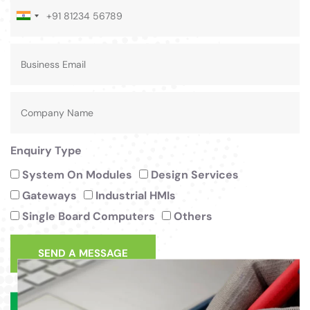
India
+91
Enquiry Type
System On Modules
Design Services
Gateways
Industrial HMIs
Single Board Computers
Others
SEND A MESSAGE