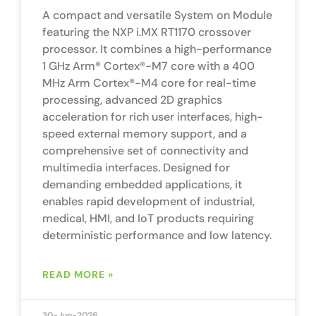
A compact and versatile System on Module
featuring the NXP i.MX RT1170 crossover
processor. It combines a high-performance
1 GHz Arm® Cortex®-M7 core with a 400
MHz Arm Cortex®-M4 core for real-time
processing, advanced 2D graphics
acceleration for rich user interfaces, high-
speed external memory support, and a
comprehensive set of connectivity and
multimedia interfaces. Designed for
demanding embedded applications, it
enables rapid development of industrial,
medical, HMI, and IoT products requiring
deterministic performance and low latency.
READ MORE »
30-Jun-2026