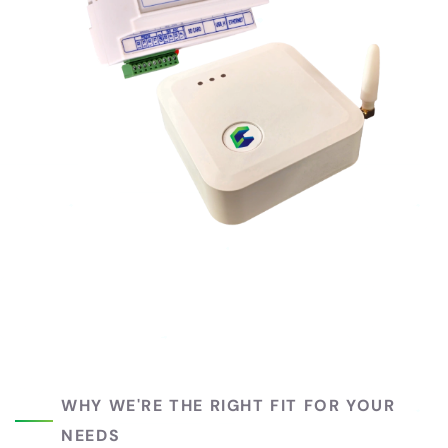
WHY WE'RE THE RIGHT FIT FOR YOUR
NEEDS