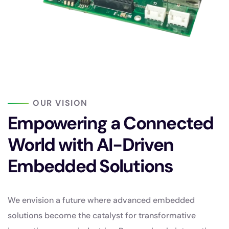
OUR VISION
Empowering a Connected
World with AI-Driven
Embedded Solutions
We envision a future where advanced embedded
solutions become the catalyst for transformative