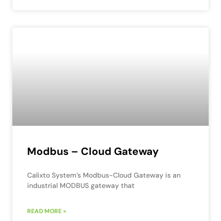
Modbus – Cloud Gateway
Calixto System’s Modbus-Cloud Gateway is an
industrial MODBUS gateway that
READ MORE »