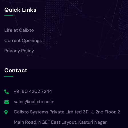
Quick Links
Life at Calixto
Current Openings
Privacy Policy
Contact
+91 80 4202 7244
sales@calixto.co.in
Calixto Systems Private Limited 311-J, 2nd Floor, 2
Main Road, NGEF East Layout, Kasturi Nagar,