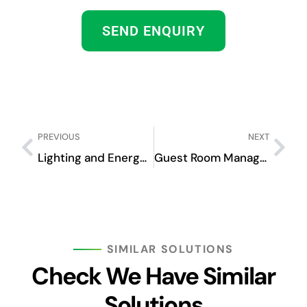
SEND ENQUIRY
PREVIOUS
NEXT
Lighting and Energy Management System
Guest Room Management System
SIMILAR SOLUTIONS
Check We Have Similar
Solutions