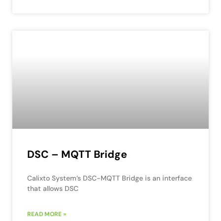
DSC – MQTT Bridge
Calixto System’s DSC-MQTT Bridge is an interface
that allows DSC
READ MORE »