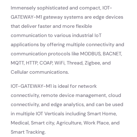
Immensely sophisticated and compact, IOT-
GATEWAY-M1 gateway systems are edge devices
that deliver faster and more flexible
communication to various industrial IoT
applications by offering multiple connectivity and
communication protocols like MODBUS, BACNET,
MQTT, HTTP, COAP, WiFi, Thread, Zigbee, and
Cellular communications.
IOT-GATEWAY-M1 is ideal for network
connectivity, remote device management, cloud
connectivity, and edge analytics, and can be used
in multiple IOT Verticals including Smart Home,
Medical, Smart city, Agriculture, Work Place, and
Smart Tracking.