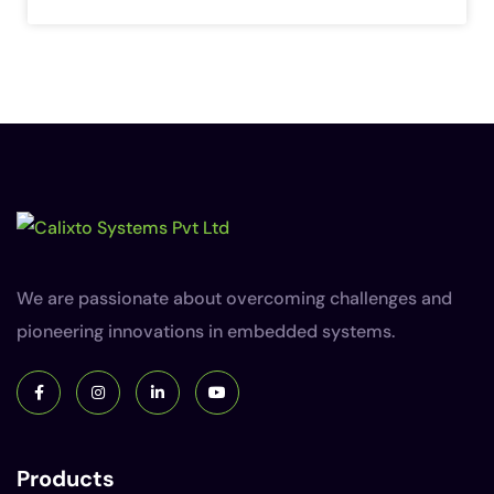
We are passionate about overcoming challenges and
pioneering innovations in embedded systems.
Products