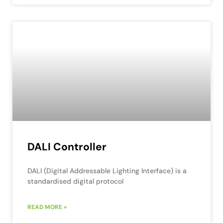
DALI Controller
DALI (Digital Addressable Lighting Interface) is a
standardised digital protocol
READ MORE »