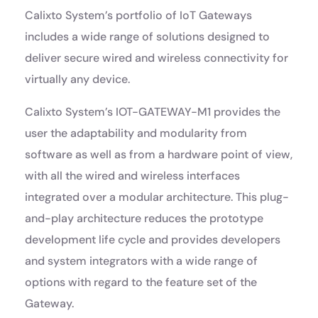
Calixto System’s portfolio of IoT Gateways
includes a wide range of solutions designed to
deliver secure wired and wireless connectivity for
virtually any device.
Calixto System’s IOT-GATEWAY-M1 provides the
user the adaptability and modularity from
software as well as from a hardware point of view,
with all the wired and wireless interfaces
integrated over a modular architecture. This plug-
and-play architecture reduces the prototype
development life cycle and provides developers
and system integrators with a wide range of
options with regard to the feature set of the
Gateway.