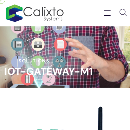
SOLUTIONS
IOT-GATEWAY-M1