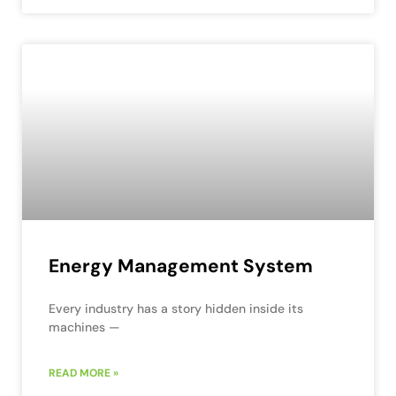
Energy Management System
Every industry has a story hidden inside its
machines —
READ MORE »