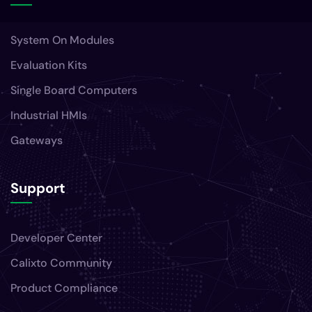
System On Modules
Evaluation Kits
Single Board Computers
Industrial HMIs
Gateways
Support
Developer Center
Calixto Community
Product Compliance