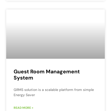
Guest Room Management
System
GRMS solution is a scalable platform from simple
Energy Saver
READ MORE »