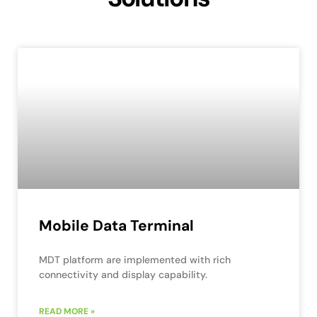
Mobile Data Terminal
MDT platform are implemented with rich
connectivity and display capability.
READ MORE »