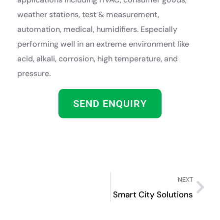
weather stations, test & measurement,
automation, medical, humidifiers. Especially
performing well in an extreme environment like
acid, alkali, corrosion, high temperature, and
pressure.
SEND ENQUIRY
NEXT
Smart City Solutions