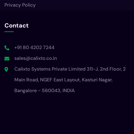
+91 80 4202 7244
sales@calixto.co.in
Calixto Systems Private Limited 311-J, 2nd Floor, 2
Main Road, NGEF East Layout, Kasturi Nagar,
Bangalore - 560043, INDIA
© 2025 Calixto Systems. All Rights Reserved.