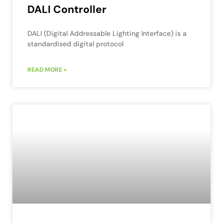
DALI Controller
DALI (Digital Addressable Lighting Interface) is a
standardised digital protocol
READ MORE »