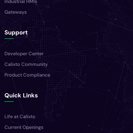
Support
Developer Center
Calixto Community
Product Compliance
Quick Links
Life at Calixto
Current Openings
Privacy Policy
Contact