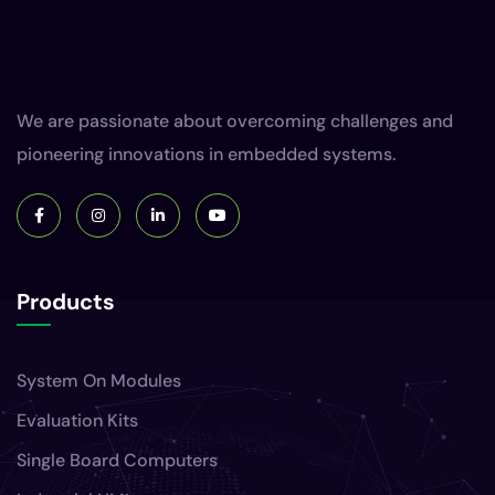
We are passionate about overcoming challenges and
pioneering innovations in embedded systems.
Products
System On Modules
Evaluation Kits
Single Board Computers
Industrial HMIs
Gateways