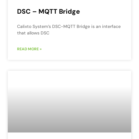
DSC – MQTT Bridge
Calixto System’s DSC-MQTT Bridge is an interface
that allows DSC
READ MORE »