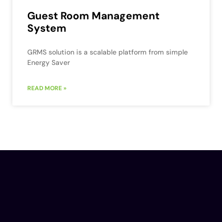
Guest Room Management
System
GRMS solution is a scalable platform from simple
Energy Saver
READ MORE »