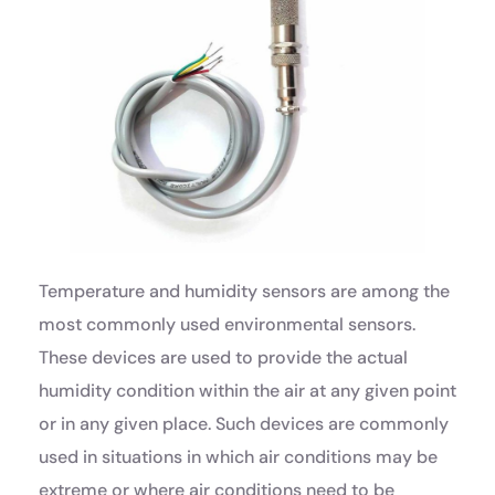
Temperature and humidity sensors are among the
most commonly used environmental sensors.
These devices are used to provide the actual
humidity condition within the air at any given point
or in any given place. Such devices are commonly
used in situations in which air conditions may be
extreme or where air conditions need to be