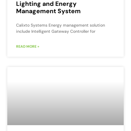
Lighting and Energy
Management System
Calixto Systems Energy management solution
include Intelligent Gateway Controller for
READ MORE »