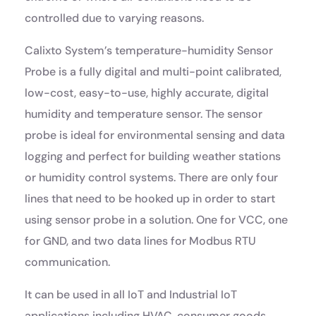
controlled due to varying reasons.
Calixto System’s temperature-humidity Sensor
Probe is a fully digital and multi-point calibrated,
low-cost, easy-to-use, highly accurate, digital
humidity and temperature sensor. The sensor
probe is ideal for environmental sensing and data
logging and perfect for building weather stations
or humidity control systems. There are only four
lines that need to be hooked up in order to start
using sensor probe in a solution. One for VCC, one
for GND, and two data lines for Modbus RTU
communication.
It can be used in all IoT and Industrial IoT
applications including HVAC, consumer goods,