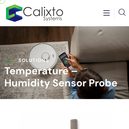
SOLUTIONS
Temperature –
Humidity Sensor Probe