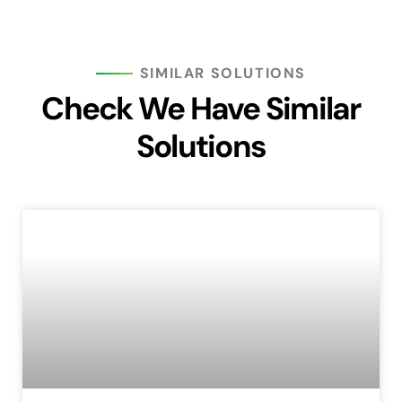
SIMILAR SOLUTIONS
Check We Have Similar
Solutions