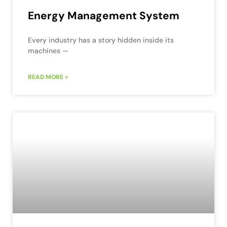
Energy Management System
Every industry has a story hidden inside its
machines —
READ MORE »