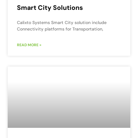
Smart City Solutions
Calixto Systems Smart City solution include
Connectivity platforms for Transportation,
READ MORE »