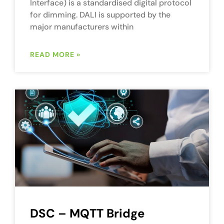
Interface) is a standardised digital protocol
for dimming. DALI is supported by the
major manufacturers within
READ MORE »
DSC – MQTT Bridge