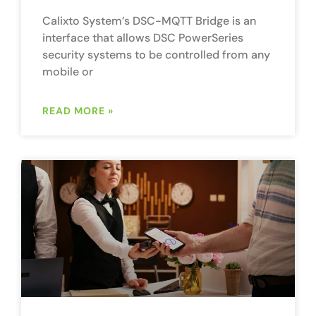
Calixto System’s DSC-MQTT Bridge is an
interface that allows DSC PowerSeries
security systems to be controlled from any
mobile or
READ MORE »