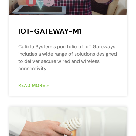
IOT-GATEWAY-M1
Calixto System’s portfolio of IoT Gateways
includes a wide range of solutions designed
to deliver secure wired and wireless
connectivity
READ MORE »