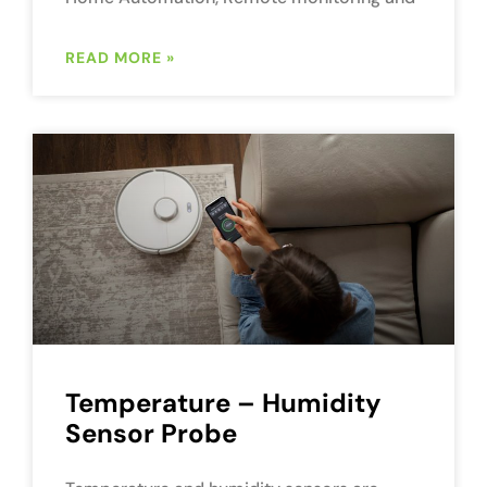
READ MORE »
Temperature – Humidity
Sensor Probe