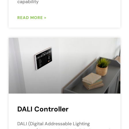
capability
READ MORE »
DALI Controller
DALI (Digital Addressable Lighting