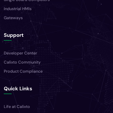
Industrial HMIs
Gateways
Support
Developer Center
Calixto Community
Product Compliance
Quick Links
Life at Calixto