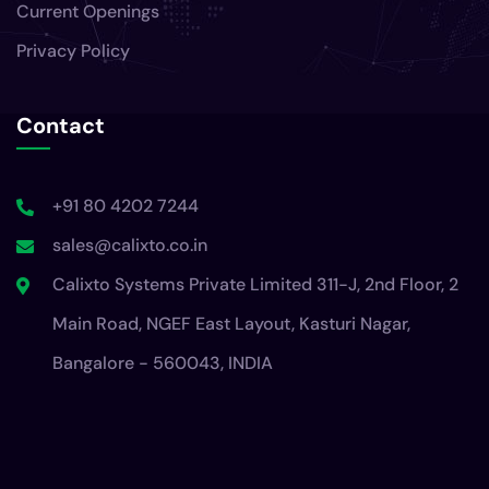
Current Openings
Privacy Policy
Contact
+91 80 4202 7244
sales@calixto.co.in
Calixto Systems Private Limited 311-J, 2nd Floor, 2
Main Road, NGEF East Layout, Kasturi Nagar,
Bangalore - 560043, INDIA