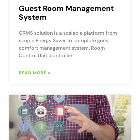
Guest Room Management
System
GRMS solution is a scalable platform from
simple Energy Saver to complete guest
comfort management system. Room
Control Unit, controller
READ MORE »