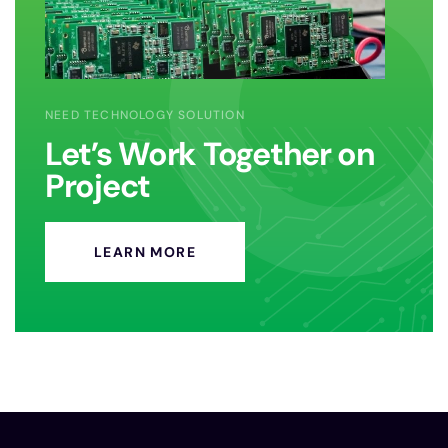
NEED TECHNOLOGY SOLUTION
Let’s Work Together on
Project
LEARN MORE