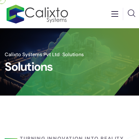
Calixto Systems Pvt Ltd
>
Solutions
Solutions
TURNING INNOVATION INTO REALITY