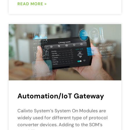
READ MORE »
Automation/IoT Gateway
Calixto System’s System On Modules are
widely used for different type of protocol
converter devices. Adding to the SOM’s