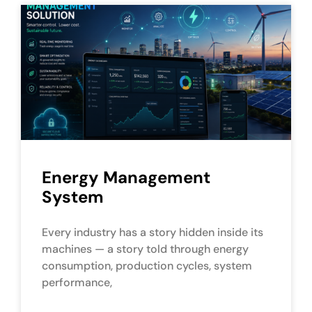
Energy Management
System
Every industry has a story hidden inside its
machines — a story told through energy
consumption, production cycles, system
performance,