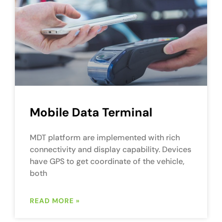
Mobile Data Terminal
MDT platform are implemented with rich
connectivity and display capability. Devices
have GPS to get coordinate of the vehicle,
both
READ MORE »