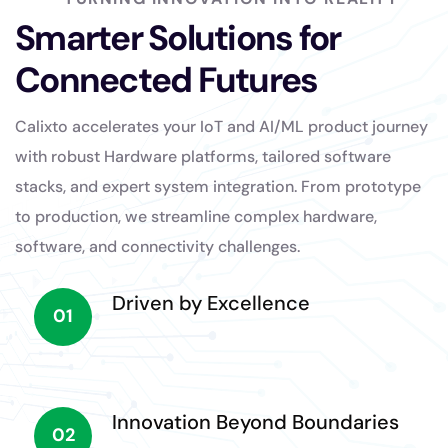
Smarter Solutions for
Connected Futures
Calixto accelerates your IoT and AI/ML product journey
with robust Hardware platforms, tailored software
stacks, and expert system integration. From prototype
to production, we streamline complex hardware,
software, and connectivity challenges.
Driven by Excellence
01
Innovation Beyond Boundaries
02