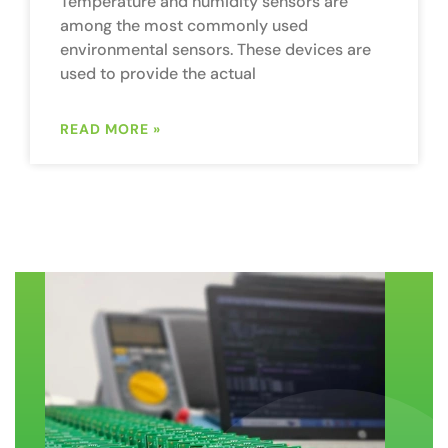
Temperature and humidity sensors are
among the most commonly used
environmental sensors. These devices are
used to provide the actual
READ MORE »