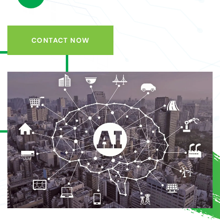
CONTACT NOW