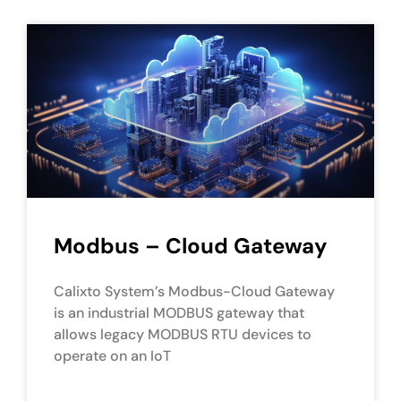
Modbus – Cloud Gateway
Calixto System’s Modbus-Cloud Gateway
is an industrial MODBUS gateway that
allows legacy MODBUS RTU devices to
operate on an IoT