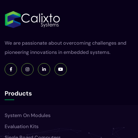
We are passionate about overcoming challenges and
pioneering innovations in embedded systems.
Products
System On Modules
Evaluation Kits
Single Board Computers