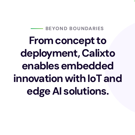
BEYOND BOUNDARIES
From concept to
deployment, Calixto
enables embedded
innovation with IoT and
edge AI solutions.