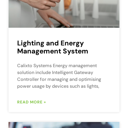
Lighting and Energy
Management System
Calixto Systems Energy management
solution include Intelligent Gateway
Controller for managing and optimising
power usage by devices such as lights,
READ MORE »