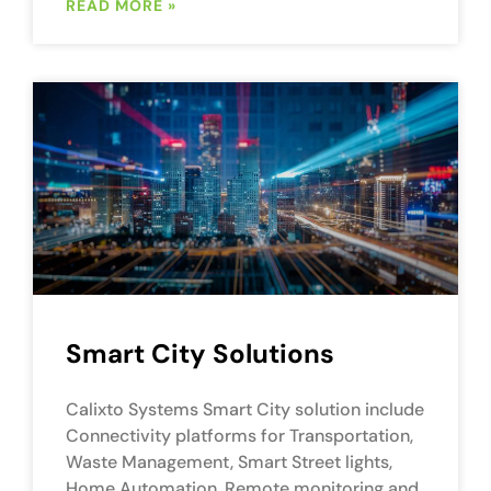
READ MORE »
Smart City Solutions
Calixto Systems Smart City solution include
Connectivity platforms for Transportation,
Waste Management, Smart Street lights,
Home Automation, Remote monitoring and