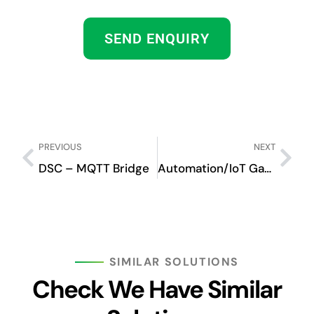
SEND ENQUIRY
PREVIOUS
NEXT
DSC – MQTT Bridge
Automation/IoT Gateway
SIMILAR SOLUTIONS
Check We Have Similar