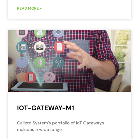
READ MORE »
IOT-GATEWAY-M1
Calixto System’s portfolio of IoT Gateways
includes a wide range