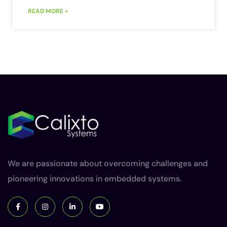
READ MORE »
We are passionate about overcoming challenges and
pioneering innovations in embedded systems.