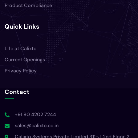
Product Compliance
Quick Links
Life at Calixto
Current Openings
Privacy Policy
Contact
+91 80 4202 7244
sales@calixto.co.in
Calixto Systems Private Limited 311-J, 2nd Floor, 2