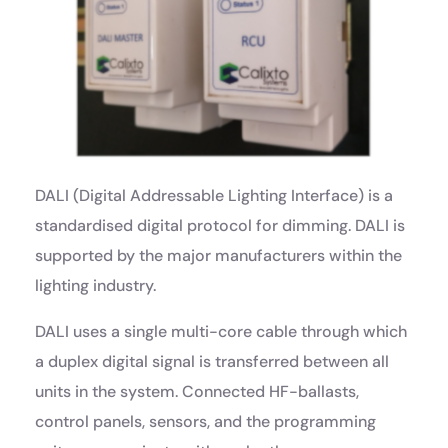
DALI (Digital Addressable Lighting Interface) is a
standardised digital protocol for dimming. DALI is
supported by the major manufacturers within the
lighting industry.
DALI uses a single multi-core cable through which
a duplex digital signal is transferred between all
units in the system. Connected HF-ballasts,
control panels, sensors, and the programming