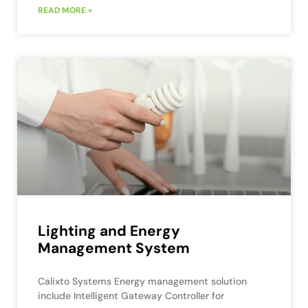
READ MORE »
Lighting and Energy
Management System
Calixto Systems Energy management solution
include Intelligent Gateway Controller for