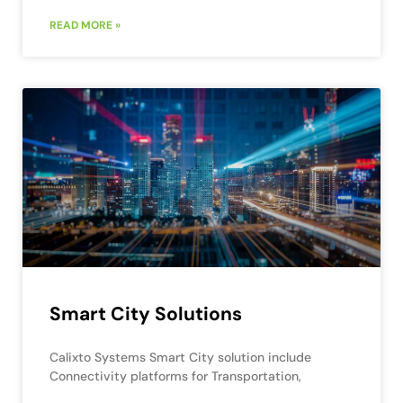
READ MORE »
Smart City Solutions
Calixto Systems Smart City solution include
Connectivity platforms for Transportation,