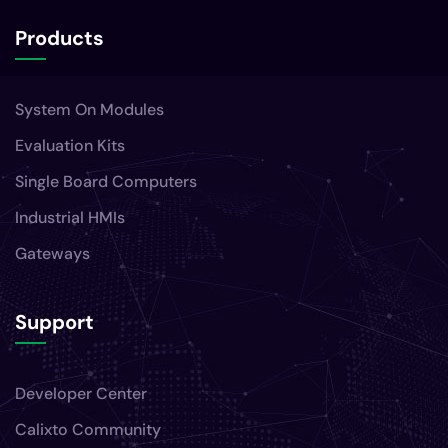
Products
System On Modules
Evaluation Kits
Single Board Computers
Industrial HMIs
Gateways
Support
Developer Center
Calixto Community