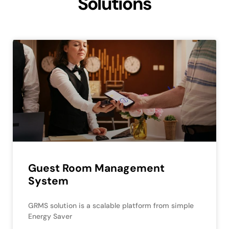
Solutions
Guest Room Management
System
GRMS solution is a scalable platform from simple
Energy Saver