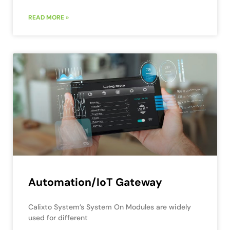
READ MORE »
Automation/IoT Gateway
Calixto System’s System On Modules are widely
used for different