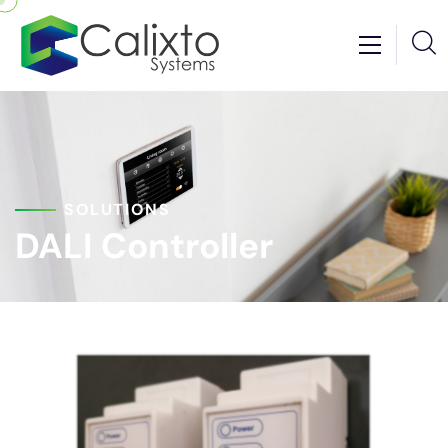
SOLUTIONS
DALI Controller