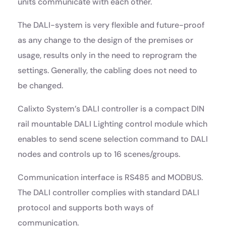
units communicate with each other.
The DALI-system is very flexible and future-proof
as any change to the design of the premises or
usage, results only in the need to reprogram the
settings. Generally, the cabling does not need to
be changed.
Calixto System’s DALI controller is a compact DIN
rail mountable DALI Lighting control module which
enables to send scene selection command to DALI
nodes and controls up to 16 scenes/groups.
Communication interface is RS485 and MODBUS.
The DALI controller complies with standard DALI
protocol and supports both ways of
communication.