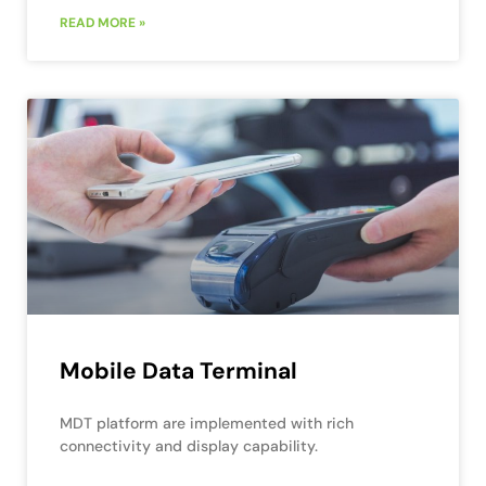
READ MORE »
Mobile Data Terminal
MDT platform are implemented with rich
connectivity and display capability.