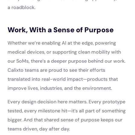
a roadblock.
Work, With a Sense of Purpose
Whether we’re enabling AI at the edge, powering
medical devices, or supporting clean mobility with
our SoMs, there’s a deeper purpose behind our work.
Calixto teams are proud to see their efforts
translated into real-world impact—products that
improve lives, industries, and the environment.
Every design decision here matters. Every prototype
tested, every milestone hit—it’s all part of something
bigger. And that shared sense of purpose keeps our
teams driven, day after day.