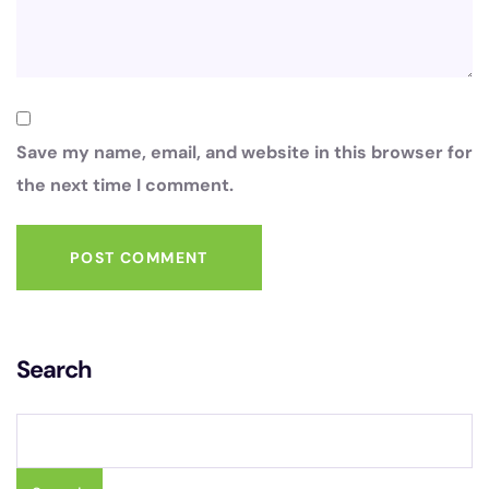
Save my name, email, and website in this browser for
the next time I comment.
POST COMMENT
Search