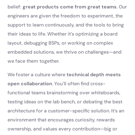
belief:
great products come from great teams
. Our
engineers are given the freedom to experiment, the
support to learn continuously, and the tools to bring
their ideas to life. Whether it’s optimizing a board
layout, debugging BSPs, or working on complex
embedded solutions, we thrive on challenges—and
we face them together.
We foster a culture where
technical depth meets
open collaboration
. You’ll often find cross-
functional teams brainstorming over whiteboards,
testing ideas on the lab bench, or debating the best
architecture for a customer-specific solution. It’s an
environment that encourages curiosity, rewards
ownership, and values every contribution—big or