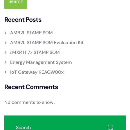
Search
Recent Posts
AM62L STAMP SOM
AM62L STAMP SOM Evaluation Kit
i.MXRT117x STAMP SOM
Energy Management System
IoT Gateway KEAGW00x
Recent Comments
No comments to show.