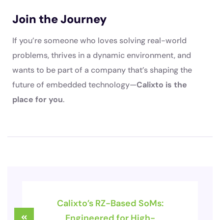
Join the Journey
If you’re someone who loves solving real-world
problems, thrives in a dynamic environment, and
wants to be part of a company that’s shaping the
future of embedded technology—
Calixto is the
place for you
.
Calixto’s RZ-Based SoMs:
Engineered for High-