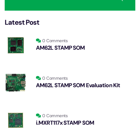
Latest Post
0 Comments
AM62L STAMP SOM
0 Comments
AM62L STAMP SOM Evaluation Kit
0 Comments
i.MXRT117x STAMP SOM