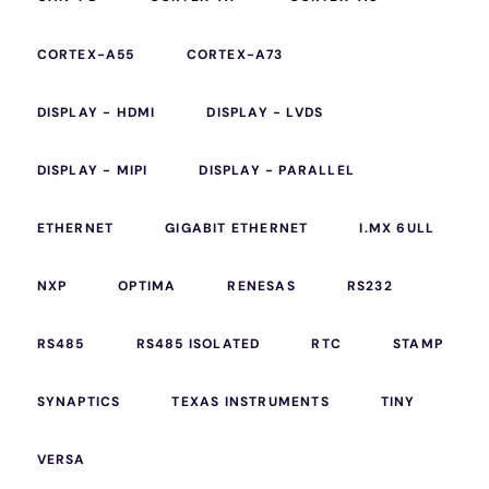
CORTEX-A55
CORTEX-A73
DISPLAY - HDMI
DISPLAY - LVDS
DISPLAY - MIPI
DISPLAY - PARALLEL
ETHERNET
GIGABIT ETHERNET
I.MX 6ULL
NXP
OPTIMA
RENESAS
RS232
RS485
RS485 ISOLATED
RTC
STAMP
SYNAPTICS
TEXAS INSTRUMENTS
TINY
VERSA