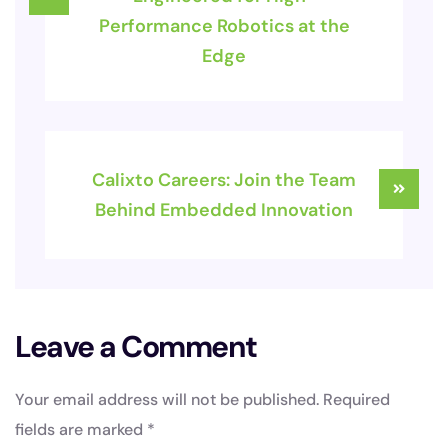
Performance Robotics at the
Edge
Calixto Careers: Join the Team
Behind Embedded Innovation
Leave a Comment
Your email address will not be published.
Required
fields are marked
*