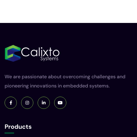
We are passionate about overcoming challenges and
pioneering innovations in embedded systems.
Products