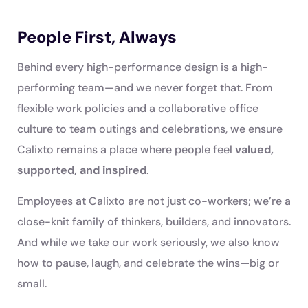
People First, Always
Behind every high-performance design is a high-
performing team—and we never forget that. From
flexible work policies and a collaborative office
culture to team outings and celebrations, we ensure
Calixto remains a place where people feel
valued,
supported, and inspired
.
Employees at Calixto are not just co-workers; we’re a
close-knit family of thinkers, builders, and innovators.
And while we take our work seriously, we also know
how to pause, laugh, and celebrate the wins—big or
small.