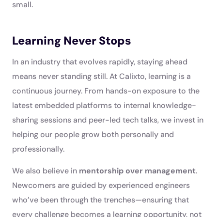
small.
Learning Never Stops
In an industry that evolves rapidly, staying ahead
means never standing still. At Calixto, learning is a
continuous journey. From hands-on exposure to the
latest embedded platforms to internal knowledge-
sharing sessions and peer-led tech talks, we invest in
helping our people grow both personally and
professionally.
We also believe in
mentorship over management
.
Newcomers are guided by experienced engineers
who’ve been through the trenches—ensuring that
every challenge becomes a learning opportunity, not