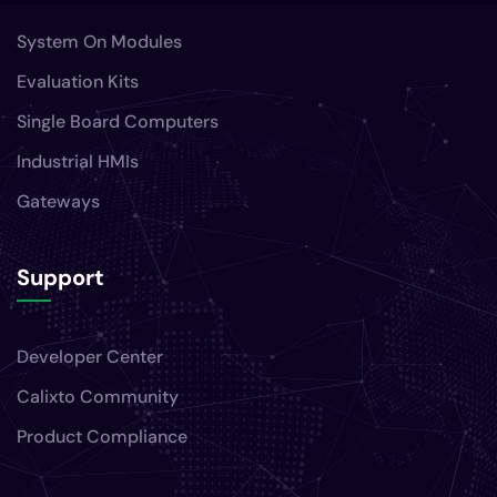
System On Modules
Evaluation Kits
Single Board Computers
Industrial HMIs
Gateways
Support
Developer Center
Calixto Community
Product Compliance