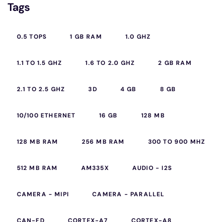
Tags
0.5 TOPS
1 GB RAM
1.0 GHZ
1.1 TO 1.5 GHZ
1.6 TO 2.0 GHZ
2 GB RAM
2.1 TO 2.5 GHZ
3D
4 GB
8 GB
10/100 ETHERNET
16 GB
128 MB
128 MB RAM
256 MB RAM
300 TO 900 MHZ
512 MB RAM
AM335X
AUDIO - I2S
CAMERA - MIPI
CAMERA - PARALLEL
CAN-FD
CORTEX-A7
CORTEX-A8