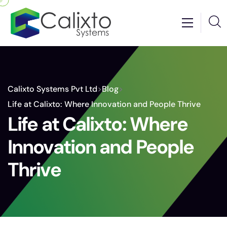
Calixto Systems Pvt Ltd
>
Blog
>
Life at Calixto: Where Innovation and People Thrive
Life at Calixto: Where
Innovation and People
Thrive