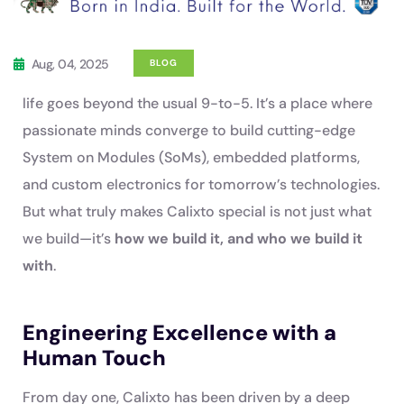
Aug, 04, 2025
BLOG
life goes beyond the usual 9-to-5. It’s a place where
passionate minds converge to build cutting-edge
System on Modules (SoMs), embedded platforms,
and custom electronics for tomorrow’s technologies.
But what truly makes Calixto special is not just what
we build—it’s
how we build it, and who we build it
with
.
Engineering Excellence with a
Human Touch
From day one, Calixto has been driven by a deep