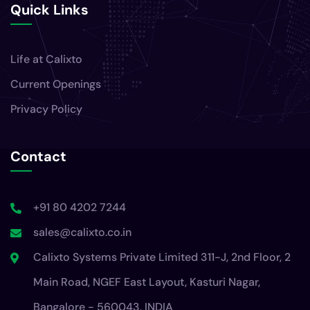
Quick Links
Life at Calixto
Current Openings
Privacy Policy
Contact
+91 80 4202 7244
sales@calixto.co.in
Calixto Systems Private Limited 311-J, 2nd Floor, 2
Main Road, NGEF East Layout, Kasturi Nagar,
Bangalore - 560043, INDIA