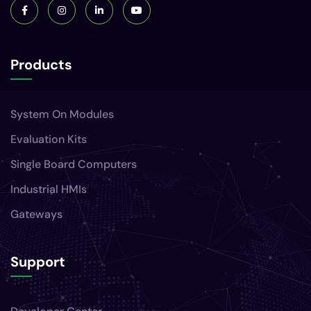
Products
System On Modules
Evaluation Kits
Single Board Computers
Industrial HMIs
Gateways
Support