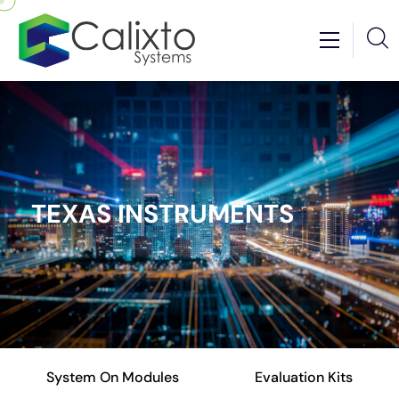
TEXAS INSTRUMENTS
System On Modules
Evaluation Kits