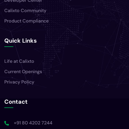
Developer Center
Calixto Community
Product Compliance
Quick Links
Life at Calixto
Current Openings
Privacy Policy
Contact
+91 80 4202 7244