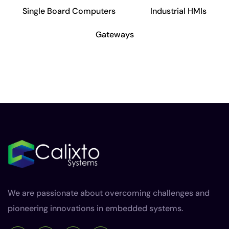
Single Board Computers
Industrial HMIs
Gateways
We are passionate about overcoming challenges and
pioneering innovations in embedded systems.