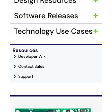
Design Resources
Software Releases
Technology Use Cases
Resources
Developer Wiki
Contact Sales
Support