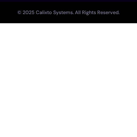
© 2025 Calixto Systems. All Rights Reserved.