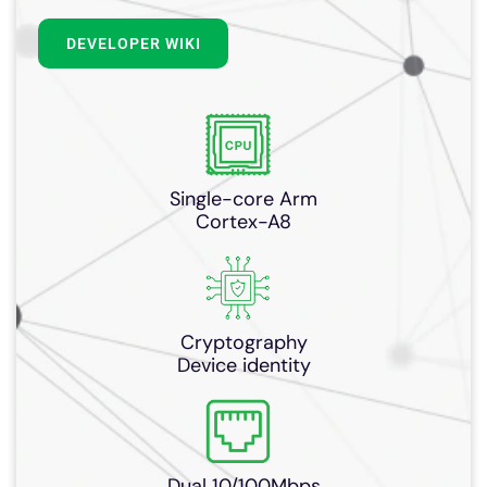
DEVELOPER WIKI
Single-core Arm
Cortex-A8
Cryptography
Device identity
Dual 10/100Mbps