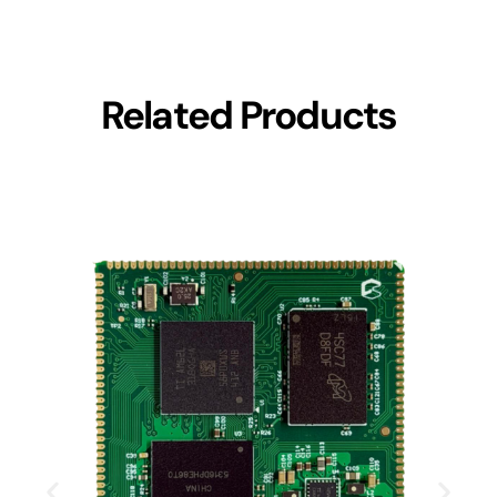
Related Products