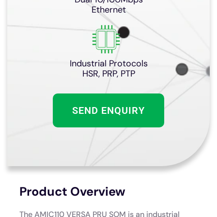
Ethernet
Industrial Protocols
HSR, PRP, PTP
SEND ENQUIRY
Product Overview
The AMIC110 VERSA PRU SOM is an industrial