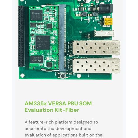
AM335x VERSA PRU SOM
Evaluation Kit-Fiber
A feature-rich platform designed to
accelerate the development and
evaluation of applications built on the