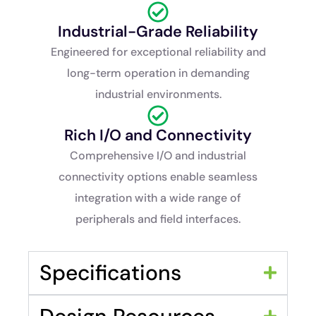
Industrial-Grade Reliability
Engineered for exceptional reliability and
long-term operation in demanding
industrial environments.
Rich I/O and Connectivity
Comprehensive I/O and industrial
connectivity options enable seamless
integration with a wide range of
peripherals and field interfaces.
Specifications