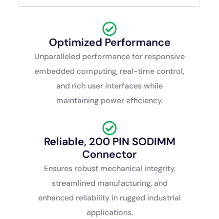
Optimized Performance
Unparalleled performance for responsive
embedded computing, real-time control,
and rich user interfaces while
maintaining power efficiency.
Reliable, 200 PIN SODIMM
Connector
Ensures robust mechanical integrity,
streamlined manufacturing, and
enhanced reliability in rugged industrial
applications.