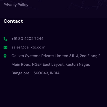
Privacy Policy
Contact
+91 80 4202 7244
sales@calixto.co.in
Calixto Systems Private Limited 311-J, 2nd Floor, 2
Main Road, NGEF East Layout, Kasturi Nagar,
Bangalore - 560043, INDIA