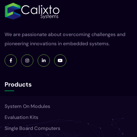
We are passionate about overcoming challenges and
pioneering innovations in embedded systems.
Products
System On Modules
Evaluation Kits
Single Board Computers