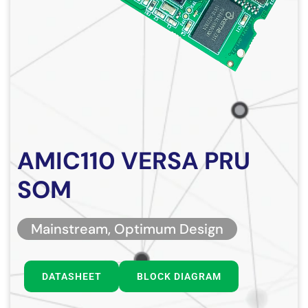
AMIC110 VERSA PRU
SOM
Mainstream, Optimum Design
DATASHEET
BLOCK DIAGRAM