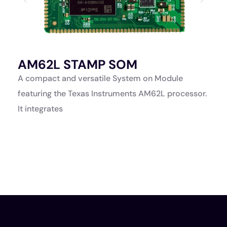
AM62L STAMP SOM
A
K
A compact and versatile System on Module
A
featuring the Texas Instruments AM62L processor.
a
It integrates
p