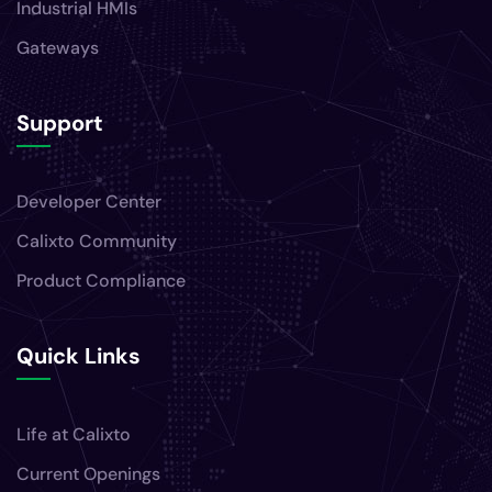
Industrial HMIs
Gateways
Support
Developer Center
Calixto Community
Product Compliance
Quick Links
Life at Calixto
Current Openings