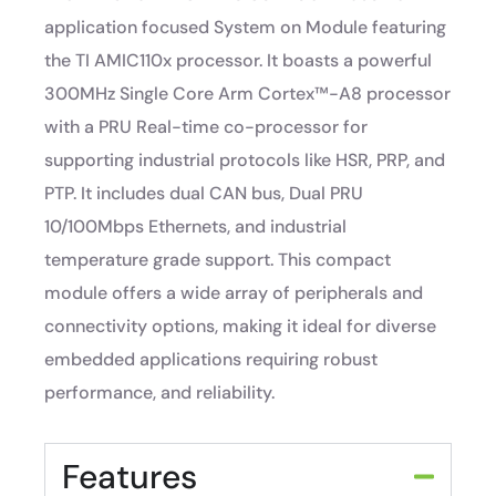
application focused System on Module featuring
the TI AMIC110x processor. It boasts a powerful
300MHz Single Core Arm Cortex™-A8 processor
with a PRU Real-time co-processor for
supporting industrial protocols like HSR, PRP, and
PTP. It includes dual CAN bus, Dual PRU
10/100Mbps Ethernets, and industrial
temperature grade support. This compact
module offers a wide array of peripherals and
connectivity options, making it ideal for diverse
embedded applications requiring robust
performance, and reliability.
Features