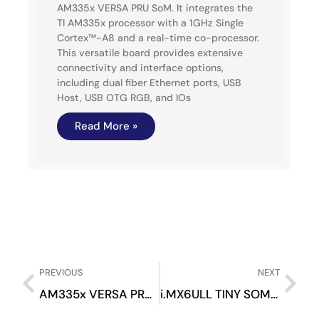
AM335x VERSA PRU SoM. It integrates the
TI AM335x processor with a 1GHz Single
Cortex™-A8 and a real-time co-processor.
This versatile board provides extensive
connectivity and interface options,
including dual fiber Ethernet ports, USB
Host, USB OTG RGB, and IOs
Read More »
PREVIOUS
NEXT
AM335x VERSA PRU SOM
i.MX6ULL TINY SOM Evaluation Kit