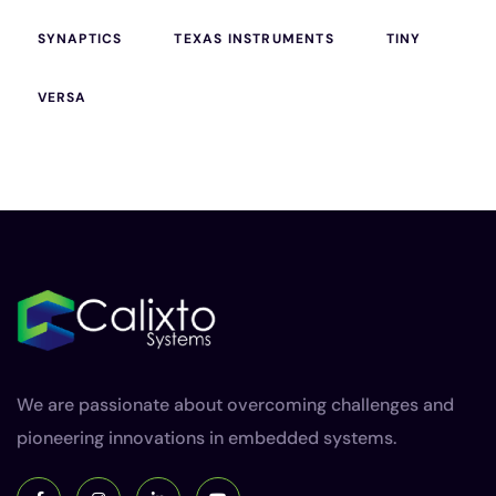
SYNAPTICS
TEXAS INSTRUMENTS
TINY
VERSA
We are passionate about overcoming challenges and
pioneering innovations in embedded systems.