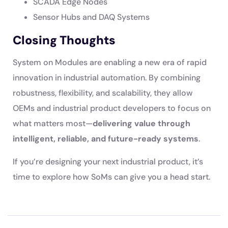
SCADA Edge Nodes
Sensor Hubs and DAQ Systems
Closing Thoughts
System on Modules are enabling a new era of rapid
innovation in industrial automation. By combining
robustness, flexibility, and scalability, they allow
OEMs and industrial product developers to focus on
what matters most—
delivering value through
intelligent, reliable, and future-ready systems
.
If you’re designing your next industrial product, it’s
time to explore how SoMs can give you a head start.