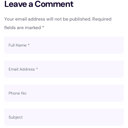
Leave a Comment
Your email address will not be published.
Required
fields are marked
*