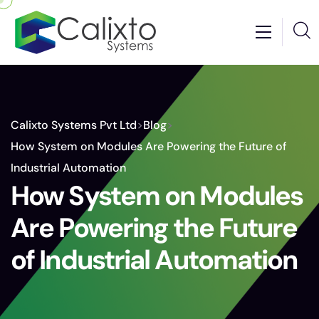
Calixto Systems Pvt Ltd
>
Blog
>
How System on Modules Are Powering the Future of
Industrial Automation
How System on Modules
Are Powering the Future
of Industrial Automation