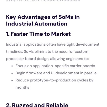
Key Advantages of SoMs in
Industrial Automation
1. Faster Time to Market
Industrial applications often have tight development
timelines. SoMs eliminate the need for custom
processor board design, allowing engineers to:
Focus on application-specific carrier boards
Begin firmware and UI development in parallel
Reduce prototype-to-production cycles by
months
2. Rugged and Reliable