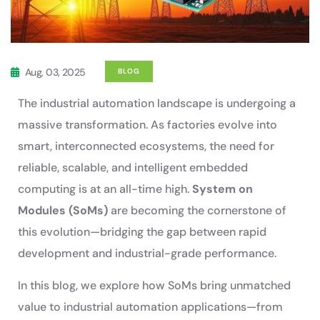
Aug, 03, 2025
BLOG
The industrial automation landscape is undergoing a
massive transformation. As factories evolve into
smart, interconnected ecosystems, the need for
reliable, scalable, and intelligent embedded
computing is at an all-time high.
System on
Modules (SoMs)
are becoming the cornerstone of
this evolution—bridging the gap between rapid
development and industrial-grade performance.
In this blog, we explore how SoMs bring unmatched
value to industrial automation applications—from