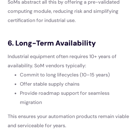
SoMs abstract all this by offering a pre-validated
computing module, reducing risk and simplifying
certification for industrial use.
6. Long-Term Availability
Industrial equipment often requires 10+ years of
availability. SoM vendors typically:
Commit to long lifecycles (10–15 years)
Offer stable supply chains
Provide roadmap support for seamless
migration
This ensures your automation products remain viable
and serviceable for years.