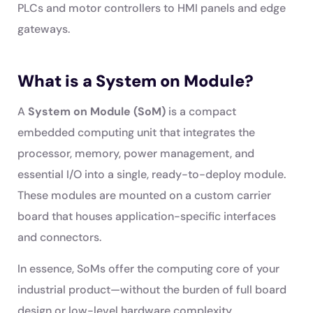
PLCs and motor controllers to HMI panels and edge
gateways.
What is a System on Module?
A
System on Module (SoM)
is a compact
embedded computing unit that integrates the
processor, memory, power management, and
essential I/O into a single, ready-to-deploy module.
These modules are mounted on a custom carrier
board that houses application-specific interfaces
and connectors.
In essence, SoMs offer the computing core of your
industrial product—without the burden of full board
design or low-level hardware complexity.