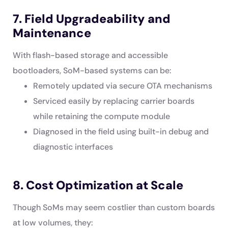
7. Field Upgradeability and
Maintenance
With flash-based storage and accessible
bootloaders, SoM-based systems can be:
Remotely updated via secure OTA mechanisms
Serviced easily by replacing carrier boards
while retaining the compute module
Diagnosed in the field using built-in debug and
diagnostic interfaces
8. Cost Optimization at Scale
Though SoMs may seem costlier than custom boards
at low volumes, they: