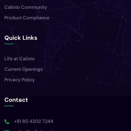
Calixto Community
Product Compliance
Quick Links
Life at Calixto
Current Openings
Privacy Policy
Contact
+91 80 4202 7244