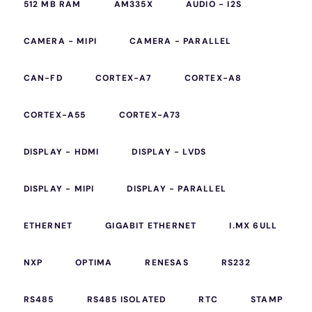
512 MB RAM
AM335X
AUDIO - I2S
CAMERA - MIPI
CAMERA - PARALLEL
CAN-FD
CORTEX-A7
CORTEX-A8
CORTEX-A55
CORTEX-A73
DISPLAY - HDMI
DISPLAY - LVDS
DISPLAY - MIPI
DISPLAY - PARALLEL
ETHERNET
GIGABIT ETHERNET
I.MX 6ULL
NXP
OPTIMA
RENESAS
RS232
RS485
RS485 ISOLATED
RTC
STAMP