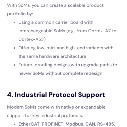
With SoMs, you can create a scalable product
portfolio by:
Using a common carrier board with
interchangeable SoMs (e.g., from Cortex-A7 to
Cortex-A53)
Offering low, mid, and high-end variants with
the same hardware architecture
Future-proofing designs with upgrade paths to
newer SoMs without complete redesign
4. Industrial Protocol Support
Modern SoMs come with native or expandable
support for key industrial protocols:
EtherCAT
,
PROFINET
,
Modbus
,
CAN
,
RS-485
,