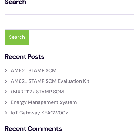
Search
Search
Recent Posts
AM62L STAMP SOM
AM62L STAMP SOM Evaluation Kit
i.MXRT117x STAMP SOM
Energy Management System
IoT Gateway KEAGW00x
Recent Comments