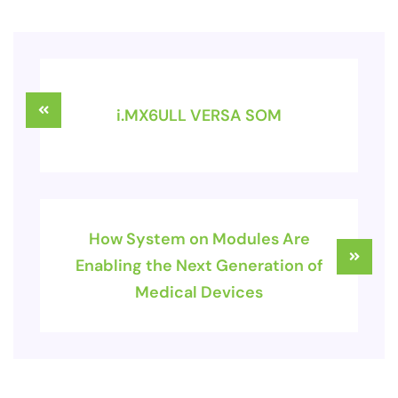
i.MX6ULL VERSA SOM
How System on Modules Are
Enabling the Next Generation of
Medical Devices