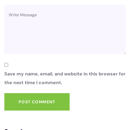
Save my name, email, and website in this browser for
the next time I comment.
POST COMMENT