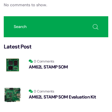
No comments to show.
Latest Post
0 Comments
AM62L STAMP SOM
0 Comments
AM62L STAMP SOM Evaluation Kit