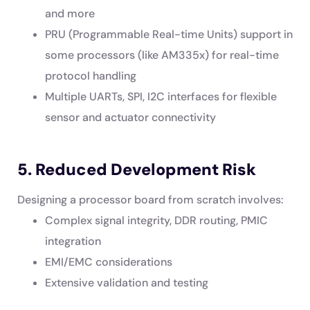
and more
PRU (Programmable Real-time Units) support in
some processors (like AM335x) for real-time
protocol handling
Multiple UARTs, SPI, I2C interfaces for flexible
sensor and actuator connectivity
5. Reduced Development Risk
Designing a processor board from scratch involves:
Complex signal integrity, DDR routing, PMIC
integration
EMI/EMC considerations
Extensive validation and testing