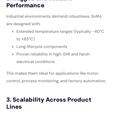
Performance
Industrial environments demand robustness. SoMs
are designed with:
Extended temperature ranges (typically -40°C
to +85°C)
Long lifecycle components
Proven reliability in high-EMI and harsh
electrical conditions
This makes them ideal for applications like motor
control, process monitoring, and factory automation.
3. Scalability Across Product
Lines