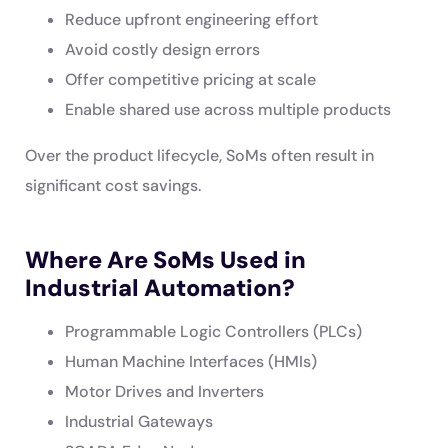
Reduce upfront engineering effort
Avoid costly design errors
Offer competitive pricing at scale
Enable shared use across multiple products
Over the product lifecycle, SoMs often result in
significant cost savings.
Where Are SoMs Used in
Industrial Automation?
Programmable Logic Controllers (PLCs)
Human Machine Interfaces (HMIs)
Motor Drives and Inverters
Industrial Gateways