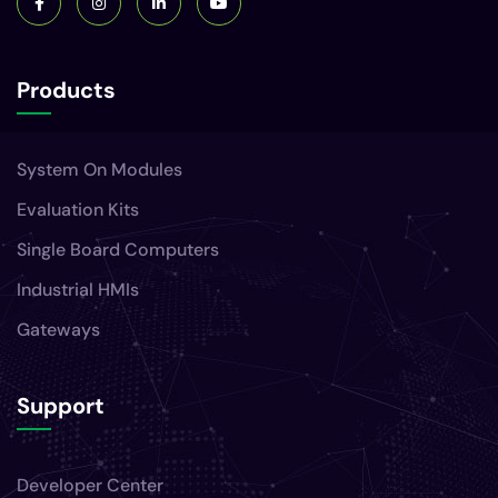
Products
System On Modules
Evaluation Kits
Single Board Computers
Industrial HMIs
Gateways
Support
Developer Center