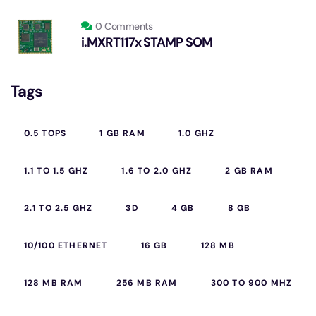
0 Comments
i.MXRT117x STAMP SOM
Tags
0.5 TOPS
1 GB RAM
1.0 GHZ
1.1 TO 1.5 GHZ
1.6 TO 2.0 GHZ
2 GB RAM
2.1 TO 2.5 GHZ
3D
4 GB
8 GB
10/100 ETHERNET
16 GB
128 MB
128 MB RAM
256 MB RAM
300 TO 900 MHZ