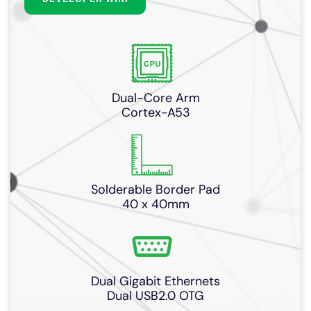
Dual-Core Arm
Cortex-A53
Solderable Border Pad
40 x 40mm
Dual Gigabit Ethernets
Dual USB2.0 OTG