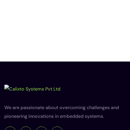
We are passionate about overcoming challenges and
pioneering innovations in embedded systems.