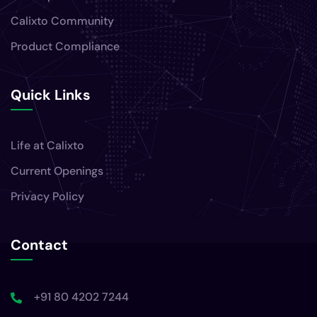
Calixto Community
Product Compliance
Quick Links
Life at Calixto
Current Openings
Privacy Policy
Contact
+91 80 4202 7244