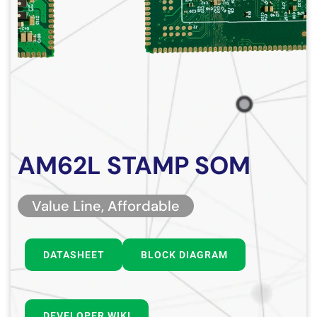
AM62L STAMP SOM
Value Line, Affordable
DATASHEET
BLOCK DIAGRAM
DEVELOPER WIKI