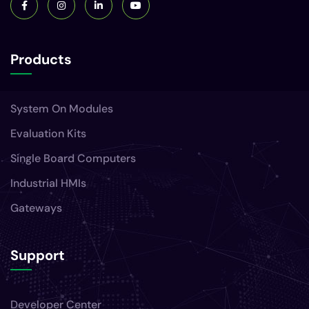
Products
System On Modules
Evaluation Kits
Single Board Computers
Industrial HMIs
Gateways
Support
Developer Center