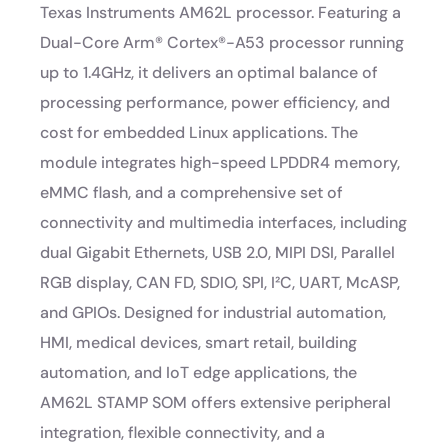
Texas Instruments AM62L processor. Featuring a
Dual-Core Arm® Cortex®-A53 processor running
up to 1.4GHz, it delivers an optimal balance of
processing performance, power efficiency, and
cost for embedded Linux applications. The
module integrates high-speed LPDDR4 memory,
eMMC flash, and a comprehensive set of
connectivity and multimedia interfaces, including
dual Gigabit Ethernets, USB 2.0, MIPI DSI, Parallel
RGB display, CAN FD, SDIO, SPI, I²C, UART, McASP,
and GPIOs. Designed for industrial automation,
HMI, medical devices, smart retail, building
automation, and IoT edge applications, the
AM62L STAMP SOM offers extensive peripheral
integration, flexible connectivity, and a