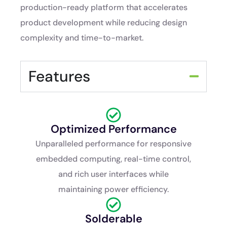
production-ready platform that accelerates
product development while reducing design
complexity and time-to-market.
Features
Optimized Performance
Unparalleled performance for responsive
embedded computing, real-time control,
and rich user interfaces while
maintaining power efficiency.
Solderable