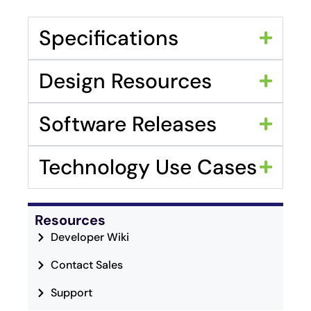
Specifications
Design Resources
Software Releases
Technology Use Cases
Resources
Developer Wiki
Contact Sales
Support