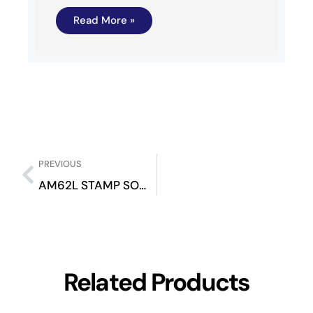
Read More »
PREVIOUS
AM62L STAMP SOM Evaluation Kit
Related Products