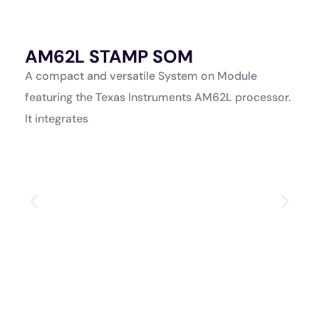
AM62L STAMP SOM
A
K
A compact and versatile System on Module
A
featuring the Texas Instruments AM62L processor.
a
It integrates
p