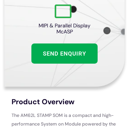
MIPI & Parallel Display
McASP
SEND ENQUIRY
Product Overview
The AM62L STAMP SOM is a compact and high-
performance System on Module powered by the