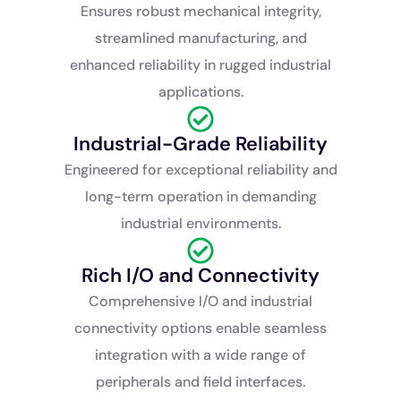
Ensures robust mechanical integrity,
streamlined manufacturing, and
enhanced reliability in rugged industrial
applications.
Industrial-Grade Reliability
Engineered for exceptional reliability and
long-term operation in demanding
industrial environments.
Rich I/O and Connectivity
Comprehensive I/O and industrial
connectivity options enable seamless
integration with a wide range of
peripherals and field interfaces.