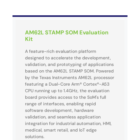
AM62L STAMP SOM Evaluation
Kit
A feature-rich evaluation platform
designed to accelerate the development,
validation, and prototyping of applications
based on the AM62L STAMP SOM. Powered
by the Texas Instruments AM62L processor
featuring a Dual-Core Arm® Cortex®-A53
CPU running up to 1.4GHz, the evaluation
board provides access to the SoM's full
range of interfaces, enabling rapid
software development, hardware
validation, and seamless application
integration for industrial automation, HMI,
medical, smart retail, and IoT edge
solutions.