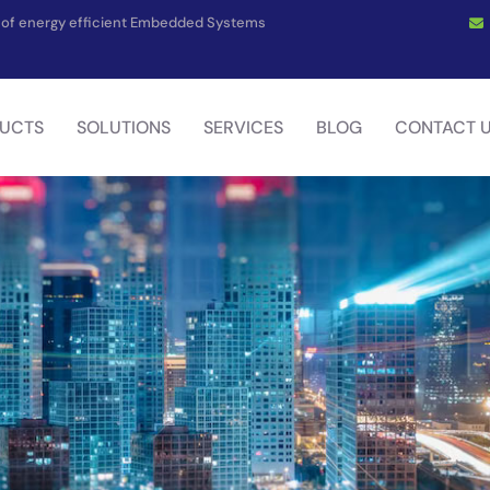
on of energy efficient Embedded Systems
UCTS
SOLUTIONS
SERVICES
BLOG
CONTACT 