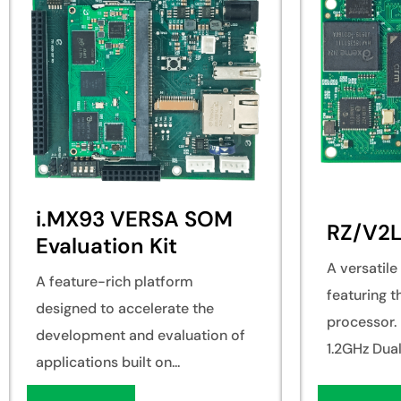
i.MX93 VERSA SOM
RZ/V2
Evaluation Kit
A versatil
A feature-rich platform
featuring 
designed to accelerate the
processor. 
development and evaluation of
1.2GHz Dual.
applications built on...