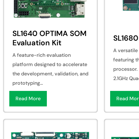
SL1640 OPTIMA SOM
SL168
Evaluation Kit
A versatil
A feature-rich evaluation
featuring 
platform designed to accelerate
processor. 
the development, validation, and
2.1GHz Quad
prototyping...
Read More
Read Mor