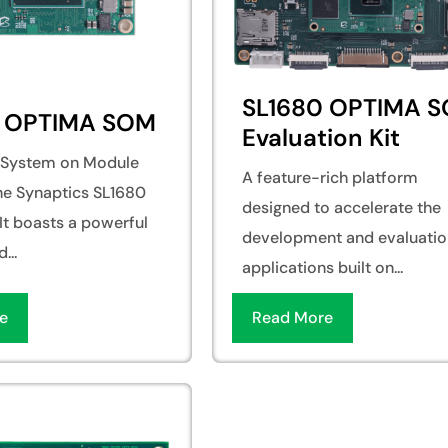
SL1680 OPTIMA 
0 OPTIMA SOM
Evaluation Kit
e System on Module
A feature-rich platform
the Synaptics SL1680
designed to accelerate the
It boasts a powerful
development and evaluatio
...
applications built on...
e
Read More