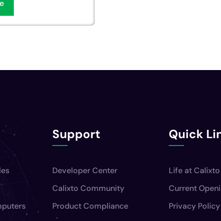
e
Support
Quick Li
les
Developer Center
Life at Calixto
Calixto Community
Current Open
mputers
Product Compliance
Privacy Policy