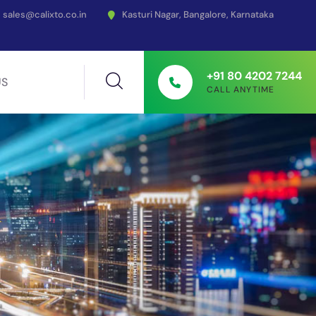
sales@calixto.co.in
Kasturi Nagar, Bangalore, Karnataka
+91 80 4202 7244
US
CALL ANYTIME