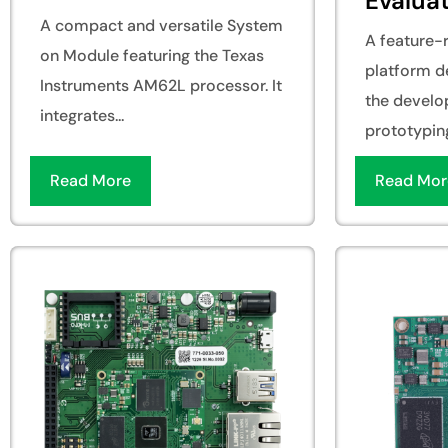
Evaluat
A compact and versatile System
A feature-r
on Module featuring the Texas
platform d
Instruments AM62L processor. It
the develo
integrates...
prototyping
Read More
Read Mor