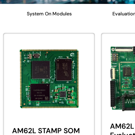
System On Modules
Evaluation
AM62L
AM62L STAMP SOM