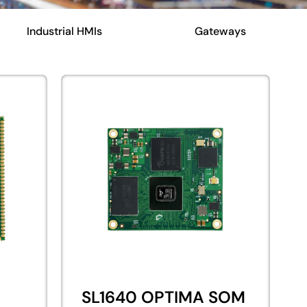
Industrial HMIs
Gateways
SL1640 OPTIMA SOM