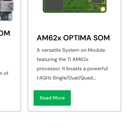
SOM
AM62x OPTIMA SOM
A versatile System on Module
featuring the TI AM62x
processor. It boasts a powerful
n of
1.4GHz Single/Dual/Quad...
Read More