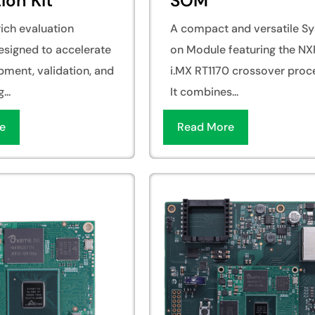
ion Kit
SOM
ich evaluation
A compact and versatile S
esigned to accelerate
on Module featuring the NX
pment, validation, and
i.MX RT1170 crossover proc
...
It combines...
e
Read More