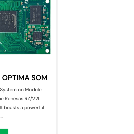
L OPTIMA SOM
e System on Module
the Renesas RZ/V2L
It boasts a powerful
..