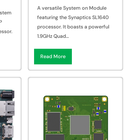
A versatile System on Module
ystem
featuring the Synaptics SL1640
P
processor. It boasts a powerful
essor.
1.9GHz Quad...
Read More