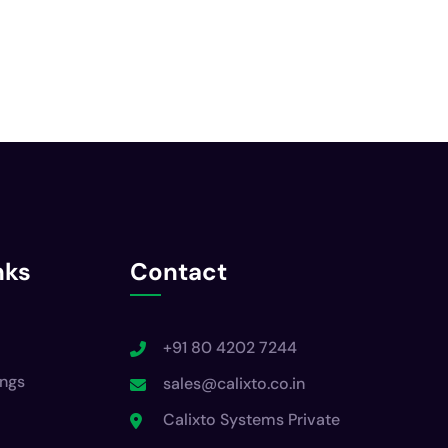
nks
Contact
+91 80 4202 7244
ings
sales@calixto.co.in
Calixto Systems Private