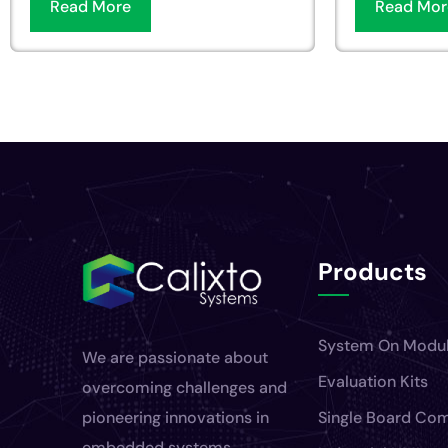
Read More
Read Mor
Products
System On Modu
We are passionate about
Evaluation Kits
overcoming challenges and
pioneering innovations in
Single Board Co
embedded systems.