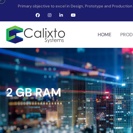
Primary objective to excel in Design, Prototype and Producti
HOME
PROD
2 GB RAM