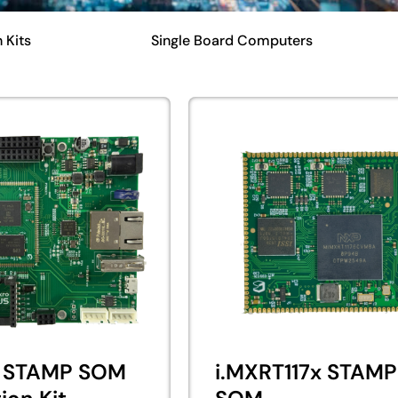
 Kits
Single Board Computers
 STAMP SOM
i.MXRT117x STAMP