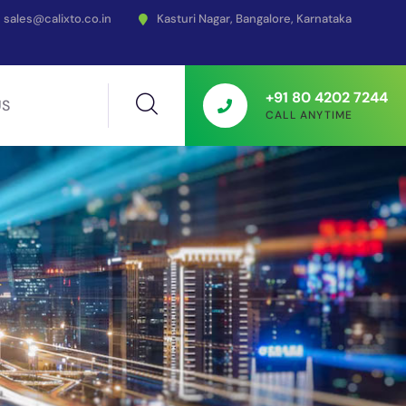
sales@calixto.co.in
Kasturi Nagar, Bangalore, Karnataka
+91 80 4202 7244
US
CALL ANYTIME