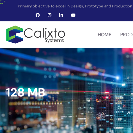
Primary objective to excel in Design, Prototype and Producti
HOME
PROD
128 MB