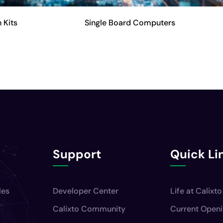
 Kits
Single Board Computers
Support
Quick Li
les
Developer Center
Life at Calixto
Calixto Community
Current Open