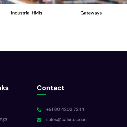
Industrial HMIs
Gateways
nks
Contact
+91 80 4202 7244
ings
sales@calixto.co.in