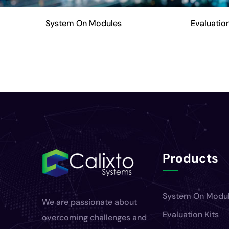
System On Modules
Evaluation
Products
System On Modu
We are passionate about
Evaluation Kits
overcoming challenges and