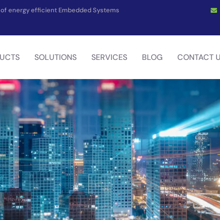
on of energy efficient Embedded Systems
UCTS
SOLUTIONS
SERVICES
BLOG
CONTACT 