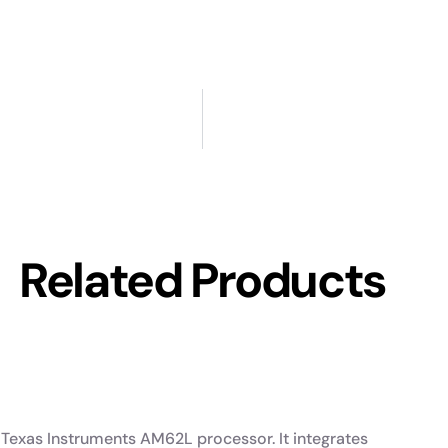
Related Products
Texas Instruments AM62L processor. It integrates