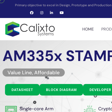
Primary objective to excel in Design, Prototype and Producti
HOME
PROD
AM335x STAM
Value Line, Affordable
DATASHEET
BLOCK DIAGRAM
DEVELOPER 
Single-core Arm
Crypt