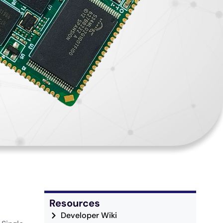
Resources
Developer Wiki