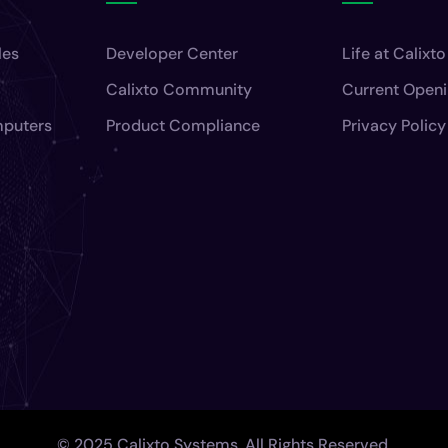
les
Developer Center
Life at Calixto
Calixto Community
Current Open
mputers
Product Compliance
Privacy Policy
© 2025 Calixto Systems. All Rights Reserved.