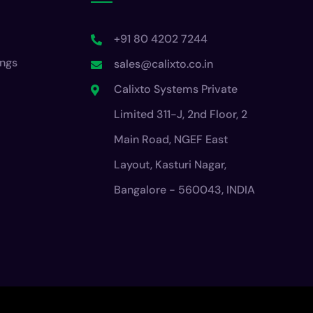
+91 80 4202 7244
ings
sales@calixto.co.in
Calixto Systems Private
Limited 311-J, 2nd Floor, 2
Main Road, NGEF East
Layout, Kasturi Nagar,
Bangalore - 560043, INDIA