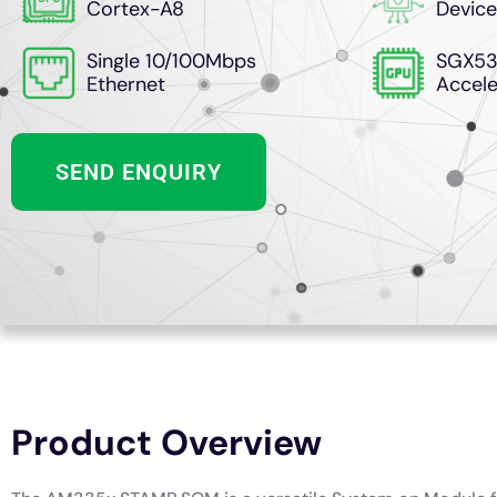
Cortex-A8
Device
Single 10/100Mbps
SGX53
Ethernet
Accele
SEND ENQUIRY
Product Overview