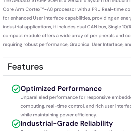
The AM335x STAMP SOM is a versatile System on Module fea
Core Arm Cortex™-A8 processor with a PRU Real-time co-p
for enhanced User Interface capabilities, providing an energ
industrial applications, it includes dual CAN bus, Single 1
compact module offers a wide array of peripherals and con
requiring robust performance, Graphical User Interface, and 
Features
Optimized Performance
Unparalleled performance for responsive embedd
computing, real-time control, and rich user interfa
while maintaining power efficiency.
Industrial-Grade Reliability