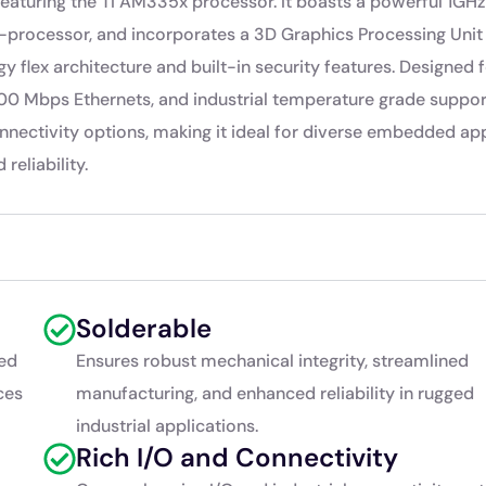
turing the TI AM335x processor. It boasts a powerful 1GHz
rocessor, and incorporates a 3D Graphics Processing Unit
y flex architecture and built-in security features. Designed 
0/100 Mbps Ethernets, and industrial temperature grade suppor
nectivity options, making it ideal for diverse embedded app
reliability.
Solderable
ed
Ensures robust mechanical integrity, streamlined
ces
manufacturing, and enhanced reliability in rugged
industrial applications.
Rich I/O and Connectivity