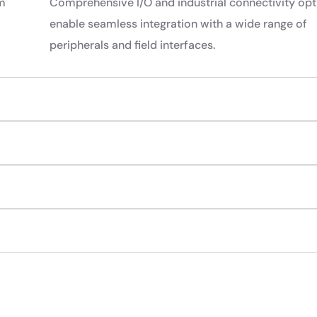
rm
Comprehensive I/O and industrial connectivity opt
enable seamless integration with a wide range of
peripherals and field interfaces.