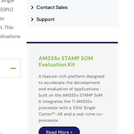
 Single
Contact Sales
 (GPU)
for
Support
t. This
lications
AM335x STAMP SOM
Evaluation Kit
A feature-rich platform designed
to accelerate the development
and evaluation of applications
built on the AM335x STAMP SoM.
It integrates the TI AM335x
processor with a 1GHz Single
Cortex™-A8 and a real-time co-
processor.
Read More »