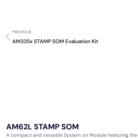
PREVIOUS
AM335x STAMP SOM Evaluation Kit
AM62L STAMP SOM
A compact and versatile System on Module featuring the 