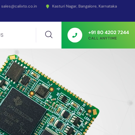
sales@calixto.co.in
Kasturi Nagar, Bangalore, Karnataka
+91 80 4202 7244
US
CALL ANYTIME