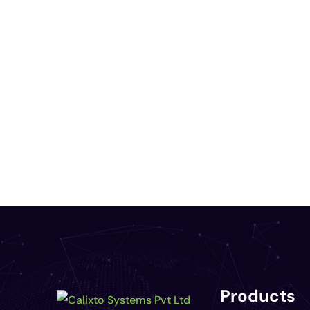
Products