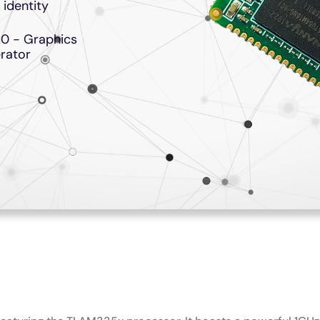
 identity
0 - Graphics
rator