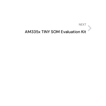
NEXT
AM335x TINY SOM Evaluation Kit
AM6
A fea