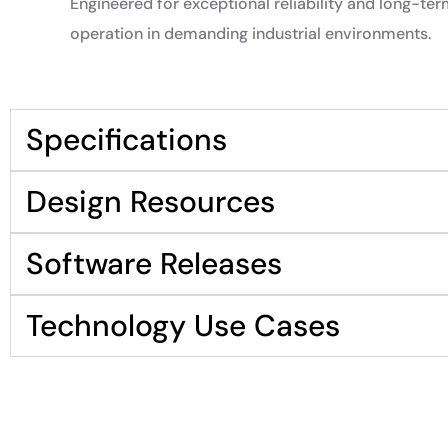
Engineered for exceptional reliability and long-te
operation in demanding industrial environments.
Specifications
Design Resources
Software Releases
Technology Use Cases