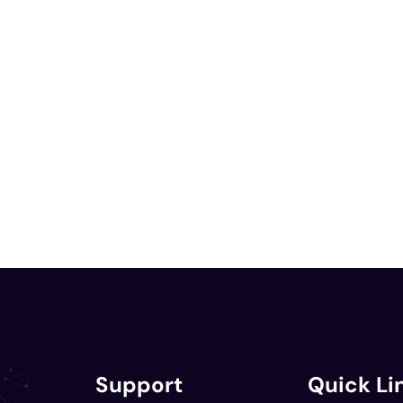
Support
Quick Li