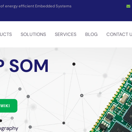
on of energy efficient Embedded Systems
UCTS
SOLUTIONS
SERVICES
BLOG
CONTACT 
P SOM
WIKI
ography