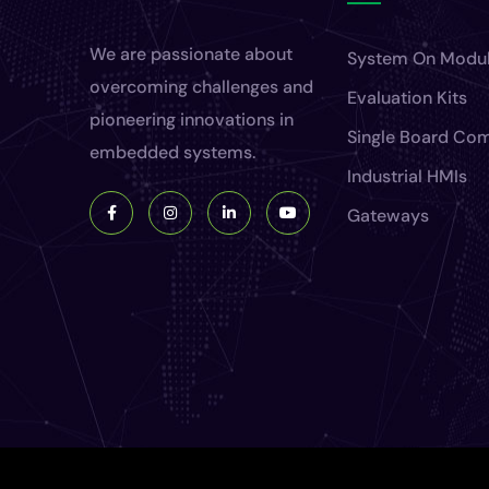
We are passionate about
System On Modu
overcoming challenges and
Evaluation Kits
pioneering innovations in
Single Board Co
embedded systems.
Industrial HMIs
Gateways