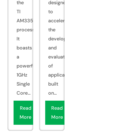
the
designed
TI
to
AM335x
accelerate
processor.
the
It
development
boasts
and
a
evaluation
powerful
of
1GHz
applications
Single
built
Core...
on...
Read
Read
More
More