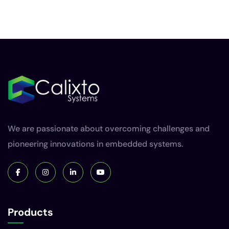
We are passionate about overcoming challenges and
pioneering innovations in embedded systems.
Products