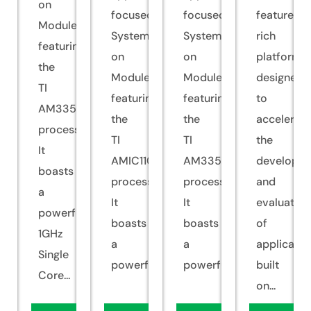
on
focused
focused
feature-
Module
System
System
rich
featuring
on
on
platform
the
Module
Module
designed
TI
featuring
featuring
to
AM335x
the
the
accelerate
processor.
TI
TI
the
It
AMIC110
AM335x
developm
boasts
processor.
processor.
and
a
It
It
evaluation
powerful
boasts
boasts
of
1GHz
a
a
applicatio
Single
powerful...
powerful...
built
Core...
on...