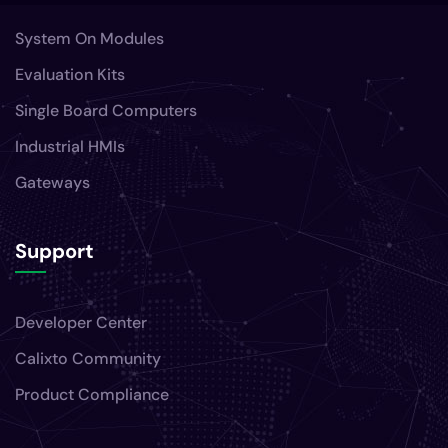
System On Modules
Evaluation Kits
Single Board Computers
Industrial HMIs
Gateways
Support
Developer Center
Calixto Community
Product Compliance