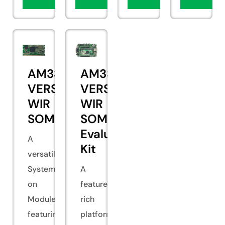
AM335x
AM335x
VERSA
VERSA
WIR
WIR
SOM
SOM
Evaluation
A
Kit
versatile
System
A
on
feature-
Module
rich
featuring
platform