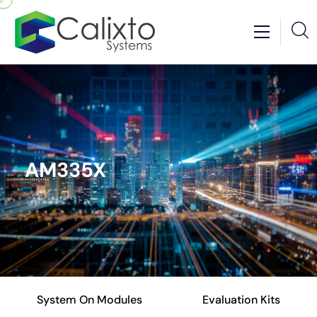
AM335X
System On Modules
Evaluation Kits