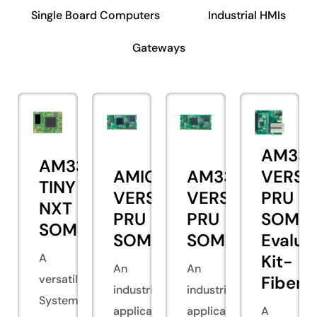
Single Board Computers
Industrial HMIs
Gateways
AM335
AM335x
AMIC110
AM335x
VERSA
TINY
VERSA
VERSA
PRU
NXT
PRU
PRU
SOM
SOM
SOM
SOM
Evalua
A
Kit-
An
An
versatile
Fiber
industrial
industrial
System
application
application
A