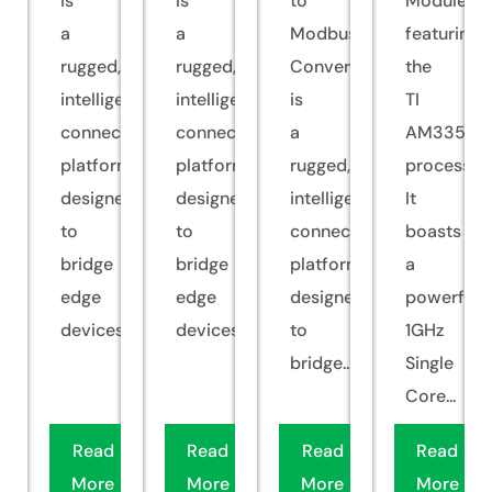
is
is
to
Module
a
a
Modbus
featuring
rugged,
rugged,
Converter
the
intelligent
intelligent
is
TI
connectivity
connectivity
a
AM335x
platform
platform
rugged,
processor.
designed
designed
intelligent
It
to
to
connectivity
boasts
bridge
bridge
platform
a
edge
edge
designed
powerful
devices...
devices...
to
1GHz
bridge...
Single
Core...
Read
Read
Read
Read
More
More
More
More