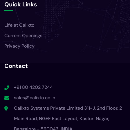
Quick Links
Life at Calixto
Current Openings
Privacy Policy
Contact
+91 80 4202 7244
sales@calixto.co.in
Calixto Systems Private Limited 311-J, 2nd Floor, 2
Main Road, NGEF East Layout, Kasturi Nagar,
Bangalore - 560043, INDIA