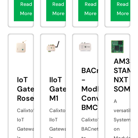
Read
Read
Read
Read
More
More
More
More
AM335
BACnet
STAMP
IoT
IIoT
-
NXT
Gateway
Gateway
Modbus
SOM
Rosella
M1
Converter
A
BMCOV000
Calixto’s
Calixto’s
versatile
IoT
IIoT
Calixto’s
System
Gateway
Gateway
BACnet
on