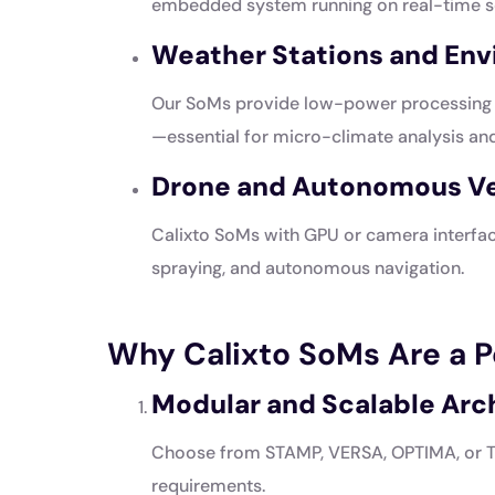
embedded system running on real-time s
Weather Stations and En
Our SoMs provide low-power processing f
—essential for micro-climate analysis and
Drone and Autonomous Veh
Calixto SoMs with GPU or camera interfac
spraying, and autonomous navigation.
Why Calixto SoMs Are a Pe
Modular and Scalable Arc
Choose from STAMP, VERSA, OPTIMA, or TI
requirements.