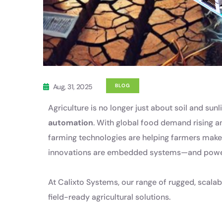
Aug, 31, 2025
BLOG
Agriculture is no longer just about soil and sun
automation
. With global food demand rising 
farming technologies are helping farmers make 
innovations are embedded systems—and powe
At Calixto Systems, our range of rugged, scalab
field-ready agricultural solutions.