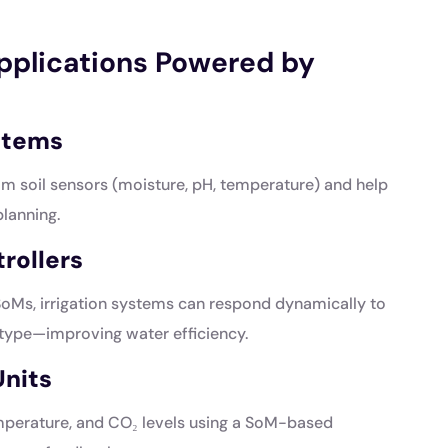
Applications Powered by
ystems
om soil sensors (moisture, pH, temperature) and help
planning.
rollers
Ms, irrigation systems can respond dynamically to
 type—improving water efficiency.
nits
emperature, and CO₂ levels using a SoM-based