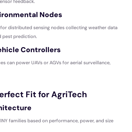
ensor feedback.
vironmental Nodes
or distributed sensing nodes collecting weather data
 pest prediction.
icle Controllers
es can power UAVs or AGVs for aerial surveillance,
rfect Fit for AgriTech
hitecture
NY families based on performance, power, and size