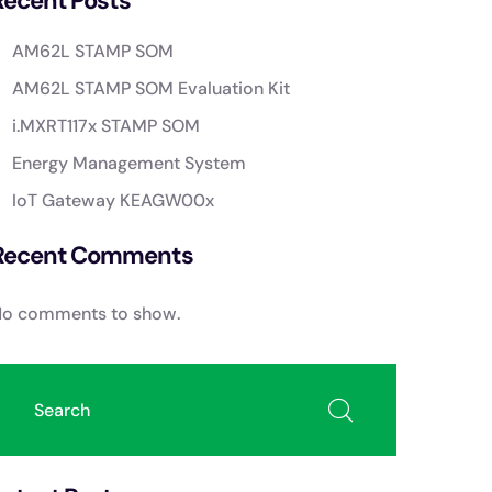
Recent Posts
AM62L STAMP SOM
AM62L STAMP SOM Evaluation Kit
i.MXRT117x STAMP SOM
Energy Management System
IoT Gateway KEAGW00x
Recent Comments
o comments to show.