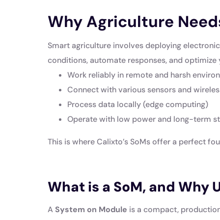
Why Agriculture Need
Smart agriculture involves deploying electroni
conditions, automate responses, and optimize 
Work reliably in remote and harsh envir
Connect with various sensors and wirele
Process data locally (edge computing)
Operate with low power and long-term sta
This is where Calixto’s SoMs offer a perfect fo
What is a SoM, and Why Us
A
System on Module
is a compact, production