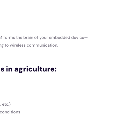
oM forms the brain of your embedded device—
ng to wireless communication.
s in agriculture:
 etc.)
 conditions