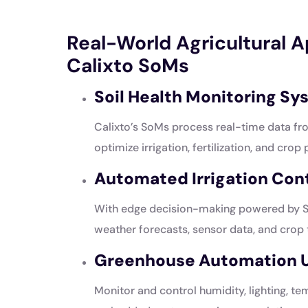
Real-World Agricultural 
Calixto SoMs
Soil Health Monitoring S
Calixto’s SoMs process real-time data fr
optimize irrigation, fertilization, and crop 
Automated Irrigation Cont
With edge decision-making powered by So
weather forecasts, sensor data, and crop
Greenhouse Automation U
Monitor and control humidity, lighting, t