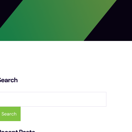
Search
Search