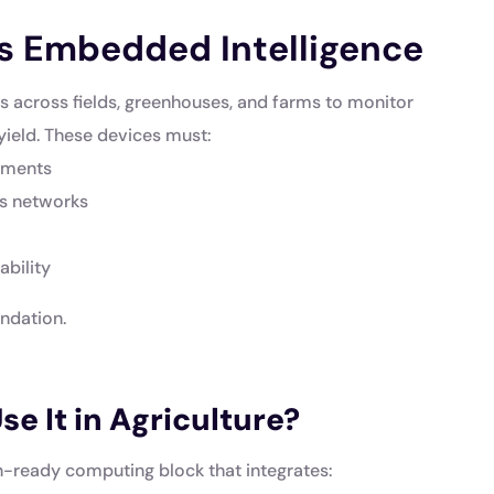
s Embedded Intelligence
cs across fields, greenhouses, and farms to monitor
yield. These devices must:
onments
ss networks
bility
undation.
e It in Agriculture?
-ready computing block that integrates: