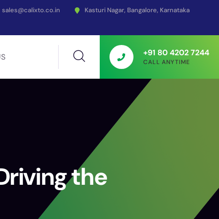
sales@calixto.co.in
Kasturi Nagar, Bangalore, Karnataka
+91 80 4202 7244
US
CALL ANYTIME
riving the