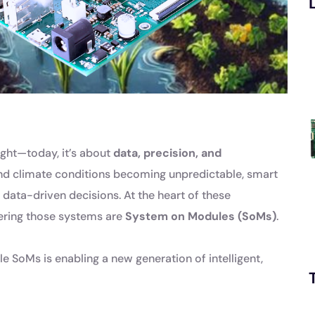
light—today, it’s about
data, precision, and
and climate conditions becoming unpredictable, smart
data-driven decisions. At the heart of these
ring those systems are
System on Modules (SoMs)
.
le SoMs is enabling a new generation of intelligent,