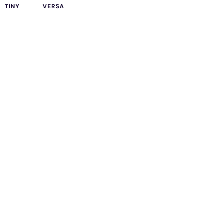
TINY
VERSA