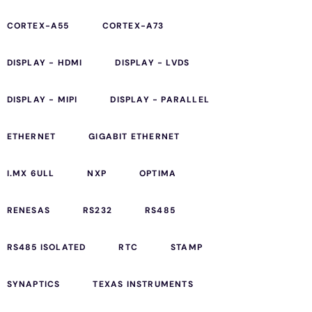
CORTEX-A55
CORTEX-A73
DISPLAY - HDMI
DISPLAY - LVDS
DISPLAY - MIPI
DISPLAY - PARALLEL
ETHERNET
GIGABIT ETHERNET
I.MX 6ULL
NXP
OPTIMA
RENESAS
RS232
RS485
RS485 ISOLATED
RTC
STAMP
SYNAPTICS
TEXAS INSTRUMENTS