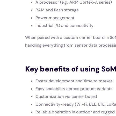
A processor (e.g., ARM Cortex-A series)
RAM and flash storage
Power management
Industrial I/O and connectivity
When paired with a custom carrier board, a S
handling everything from sensor data processi
Key benefits of using SoM
Faster development and time to market
Easy scalability across product variants
Customization via carrier board
Connectivity-ready (Wi-Fi, BLE, LTE, LoRa,
Reliable operation in outdoor and rugged