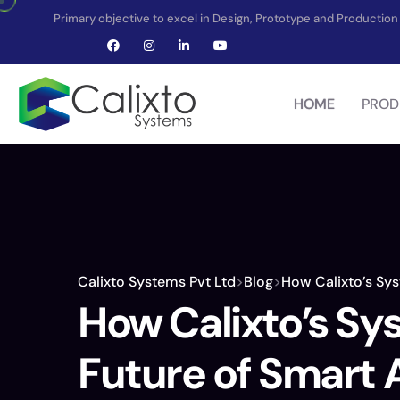
Primary objective to excel in Design, Prototype and Producti
HOME
PROD
Calixto Systems Pvt Ltd
>
Blog
>
How Calixto’s Sys
How Calixto’s Sy
Future of Smart 