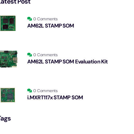
Latest Post
0 Comments
AM62L STAMP SOM
0 Comments
AM62L STAMP SOM Evaluation Kit
0 Comments
i.MXRT117x STAMP SOM
Tags