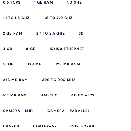
0.5 TOPS
1 GB RAM
1.0 GHZ
1.1 TO 1.5 GHZ
1.6 TO 2.0 GHZ
2 GB RAM
2.1 TO 2.5 GHZ
3D
4 GB
8 GB
10/100 ETHERNET
16 GB
128 MB
128 MB RAM
256 MB RAM
300 TO 900 MHZ
512 MB RAM
AM335X
AUDIO - I2S
CAMERA - MIPI
CAMERA - PARALLEL
CAN-FD
CORTEX-A7
CORTEX-A8