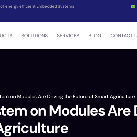
on of energy efficient Embedded Systems
UCTS
SOLUTIONS
SERVICES
BLOG
CONTACT 
tem on Modules Are Driving the Future of Smart Agriculture
stem on Modules Are D
Agriculture