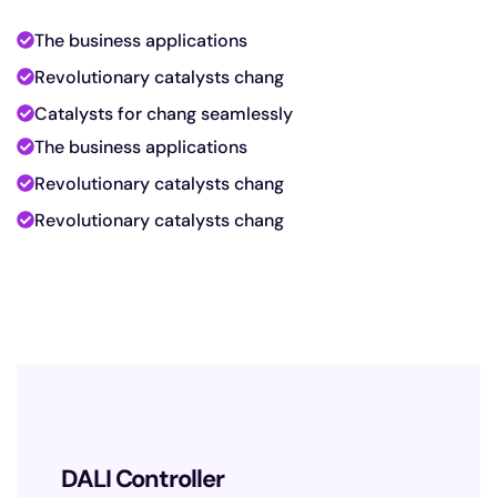
The business applications
Revolutionary catalysts chang
Catalysts for chang seamlessly
The business applications
Revolutionary catalysts chang
Revolutionary catalysts chang
D
DALI Controller