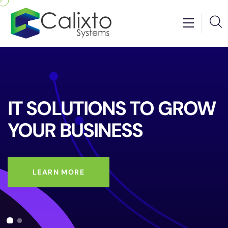
IT SOLUTIONS
TO GROW
YOUR
BUSINESS
LEARN MORE