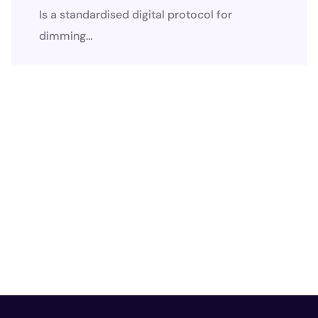
Is a standardised digital protocol for
dimming...