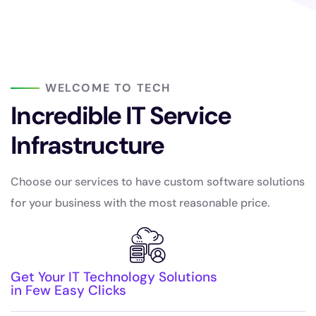
WELCOME TO TECH
Incredible IT Service
Infrastructure
Choose our services to have custom software solutions
for your business with the most reasonable price.
Get Your IT Technology Solutions
in Few Easy Clicks