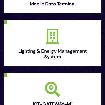
Mobile Data Terminal
Lighting & Energy Management
System
IOT-GATEWAY-M1