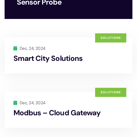
Sensor Probe
SOLUTIONS
Dec, 24, 2024
Smart City Solutions
SOLUTIONS
Dec, 24, 2024
Modbus – Cloud Gateway