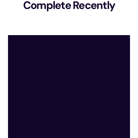
Complete Recently