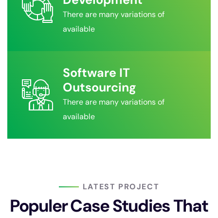
There are many variations of
available
Software IT
Outsourcing
There are many variations of
available
LATEST PROJECT
Populer Case Studies That