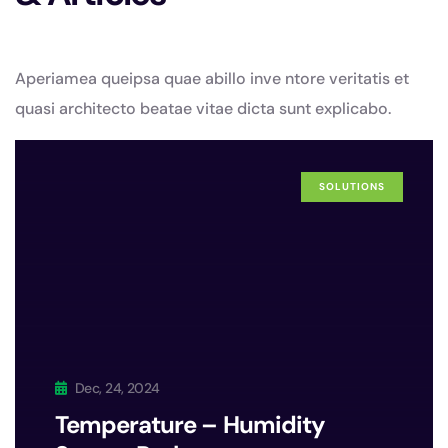
Aperiamea queipsa quae abillo inve ntore veritatis et
quasi architecto beatae vitae dicta sunt explicabo.
SOLUTIONS
Dec, 24, 2024
Temperature – Humidity