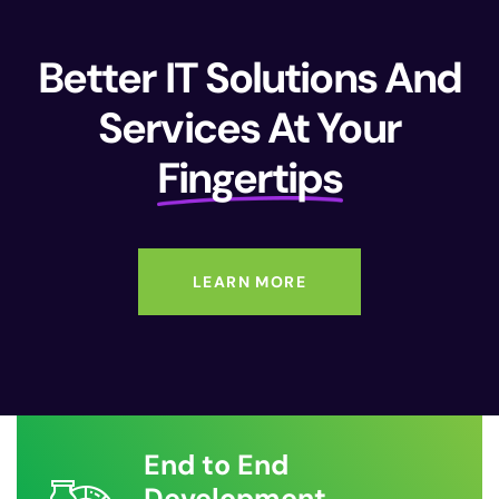
Better IT Solutions And
Services At Your
Fingertips
LEARN MORE
End to End
Development