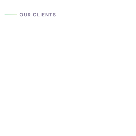
OUR CLIENTS
We Are Trusted
Worldwide
Peoples
This is due to their excellentservice,
competitivepricing and customer support. It’s
refresing to get such a personaltouch. Duis
autelorem ipsumis simply free text available in the
market reprehen.