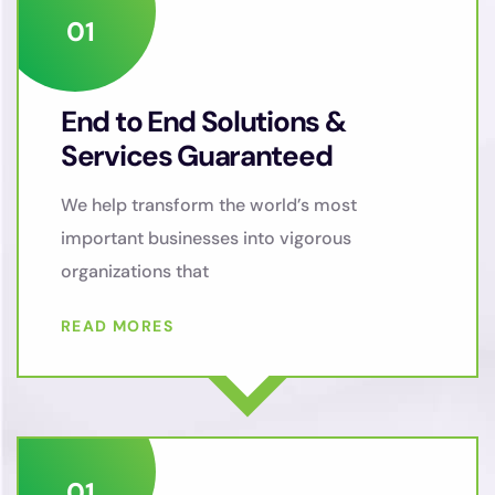
End to End Solutions &
Services Guaranteed
We help transform the world’s most
important businesses into vigorous
organizations that
READ MORES