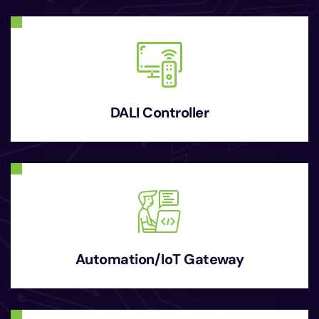
DALI Controller
Automation/IoT Gateway