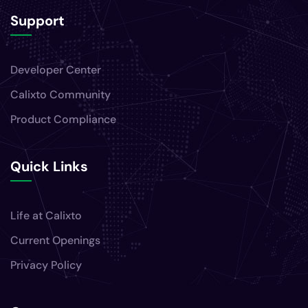
Support
Developer Center
Calixto Community
Product Compliance
Quick Links
Life at Calixto
Current Openings
Privacy Policy