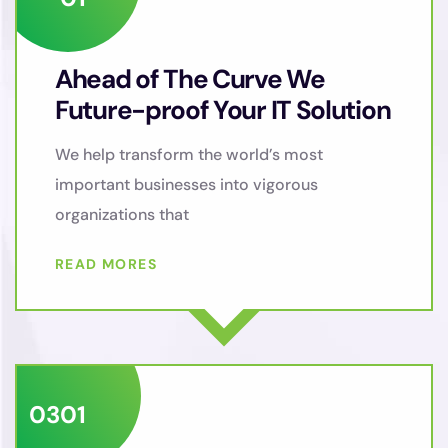
Ahead of The Curve We
Future-proof Your IT Solution
We help transform the world’s most
important businesses into vigorous
organizations that
READ MORES
03