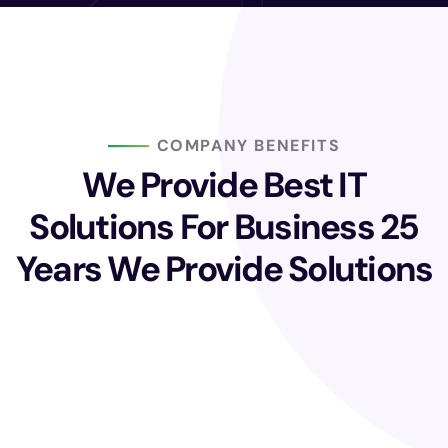
COMPANY BENEFITS
We Provide Best IT
Solutions For Business
25
Years We Provide Solutions