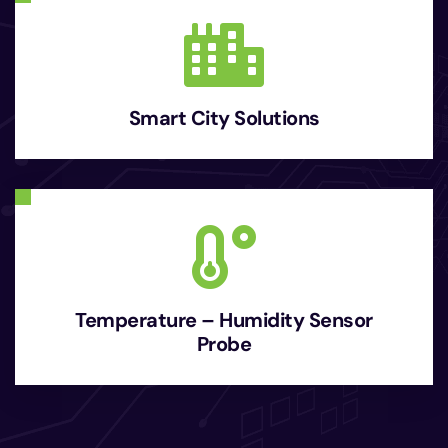
Smart City Solutions
Temperature – Humidity Sensor
Probe