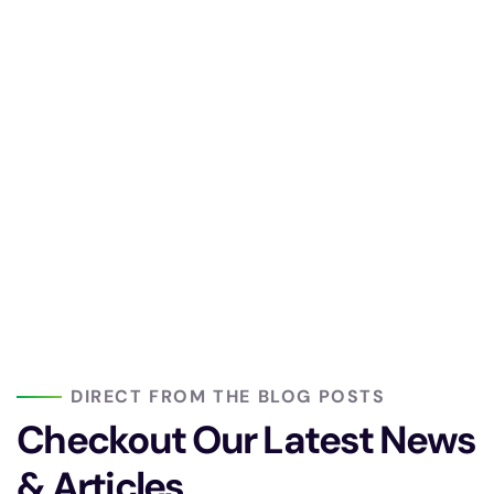
DIRECT FROM THE BLOG POSTS
Checkout Our Latest
News
& Articles