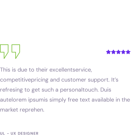
Kevin Martin
UL - UX DESIGNER
This is due to their excellentservice,
competitivepricing and customer support. It’s
refresing to get such a personaltouch. Duis
autelorem ipsumis simply free text available in the
market reprehen.
Michal Rahul
UL - UX DESIGNER