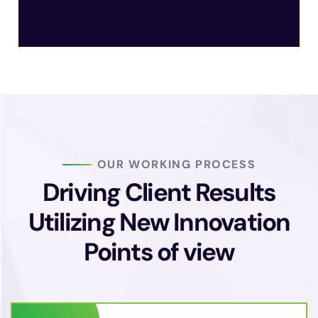
OUR WORKING PROCESS
Driving Client Results
Utilizing New
Innovation
Points of view