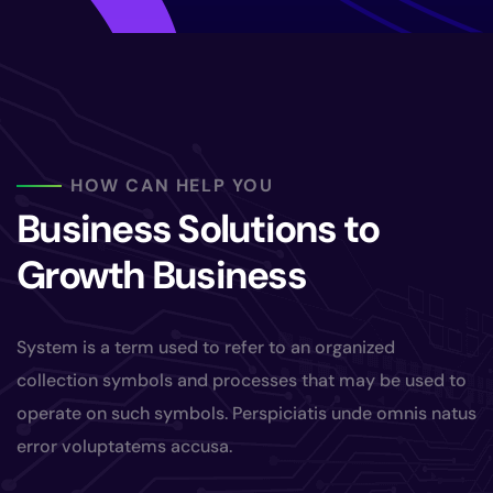
HOW CAN HELP YOU
Business Solutions to
Growth Business
System is a term used to refer to an organized
collection symbols and processes that may be used to
operate on such symbols. Perspiciatis unde omnis natus
error voluptatems accusa.