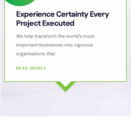
Experience Certainty Every
Project Executed
We help transform the world’s most
important businesses into vigorous
organizations that
READ MORES