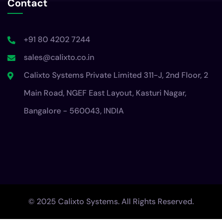
Contact
+91 80 4202 7244
sales@calixto.co.in
Calixto Systems Private Limited 311-J, 2nd Floor, 2
Main Road, NGEF East Layout, Kasturi Nagar,
Bangalore - 560043, INDIA
© 2025 Calixto Systems. All Rights Reserved.