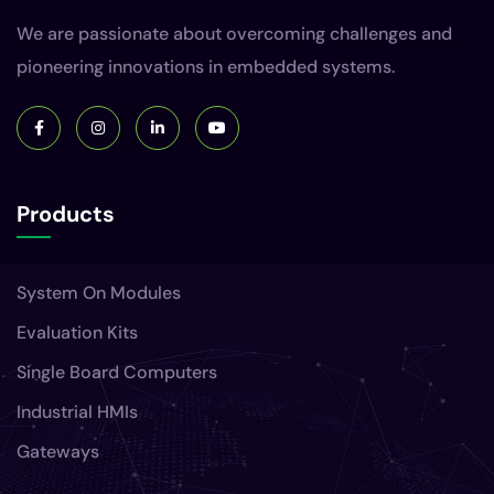
We are passionate about overcoming challenges and
pioneering innovations in embedded systems.
Products
System On Modules
Evaluation Kits
Single Board Computers
Industrial HMIs
Gateways