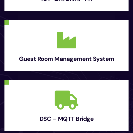
Guest Room Management System
DSC – MQTT Bridge