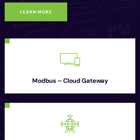
LEARN MORE
Modbus – Cloud Gateway