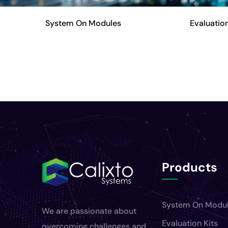
System On Modules
Evaluation
Products
System On Modu
We are passionate about
Evaluation Kits
overcoming challenges and