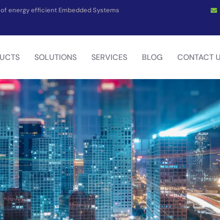
on of energy efficient Embedded Systems
UCTS
SOLUTIONS
SERVICES
BLOG
CONTACT 