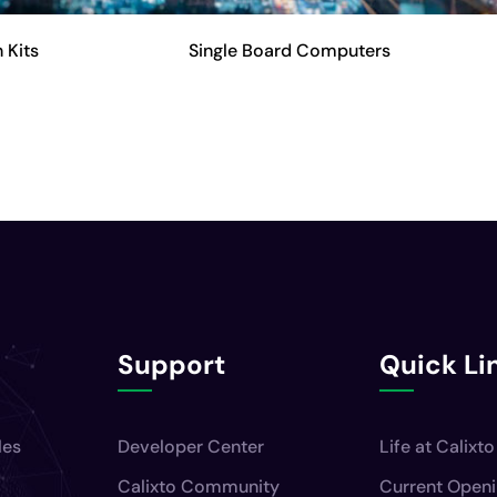
 Kits
Single Board Computers
Support
Quick Li
les
Developer Center
Life at Calixto
Calixto Community
Current Open