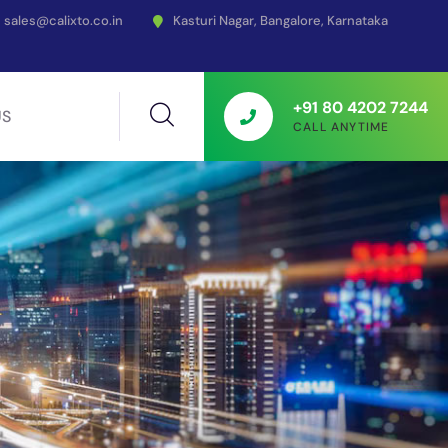
sales@calixto.co.in
Kasturi Nagar, Bangalore, Karnataka
+91 80 4202 7244
US
CALL ANYTIME