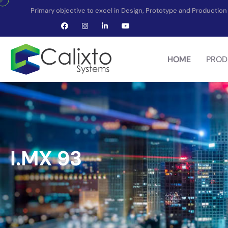
Primary objective to excel in Design, Prototype and Producti
HOME
PROD
I.MX 93