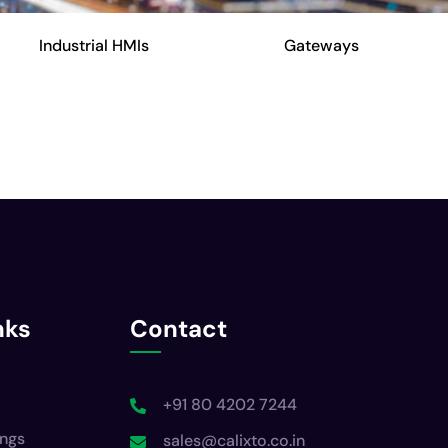
Industrial HMIs
Gateways
nks
Contact
+91 80 4202 7244
ings
sales@calixto.co.in