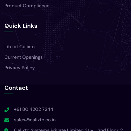
Product Compliance
Quick Links
Life at Calixto
Current Openings
Privacy Policy
Contact
+91 80 4202 7244
sales@calixto.co.in
Calixto Systems Private Limited 311-J, 2nd Floor, 2