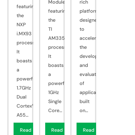
Module
rich
featuring
featuring
platform
the
the
designed
NXP
TI
to
i.MX93
AM335x
accelerate
processor.
processor.
the
It
It
development
boasts
boasts
and
a
a
evaluation
powerful
powerful
of
1.7GHz
1GHz
applications
Dual
Single
built
Cortex™-
Core...
on...
A55...
Read
Read
Read