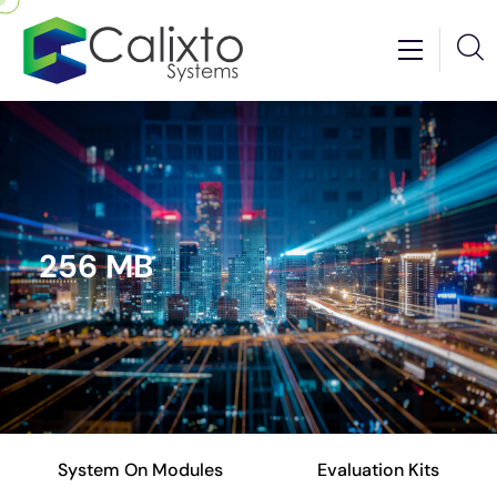
256 MB
System On Modules
Evaluation Kits