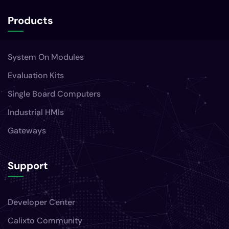
Products
System On Modules
Evaluation Kits
Single Board Computers
Industrial HMIs
Gateways
Support
Developer Center
Calixto Community