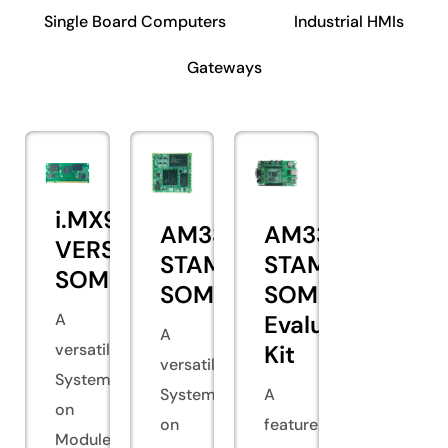
Single Board Computers
Industrial HMIs
Gateways
i.MX93
AM335x
AM335x
VERSA
STAMP
STAMP
SOM
SOM
SOM
A
Evaluation
A
versatile
Kit
versatile
System
System
A
on
on
feature-
Module