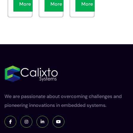
More
More
More
We are passionate about overcoming challenges and
pioneering innovations in embedded systems.