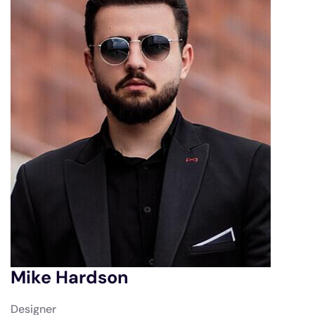
Mike Hardson
Designer