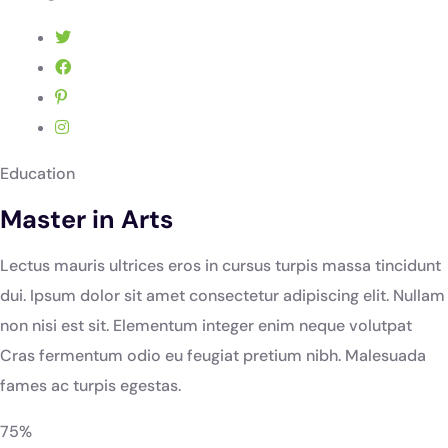
Education
Master in Arts
Lectus mauris ultrices eros in cursus turpis massa tincidunt
dui. Ipsum dolor sit amet consectetur adipiscing elit. Nullam
non nisi est sit. Elementum integer enim neque volutpat
Cras fermentum odio eu feugiat pretium nibh. Malesuada
fames ac turpis egestas.
75%