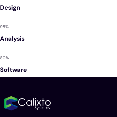
Design
95%
Analysis
80%
Software