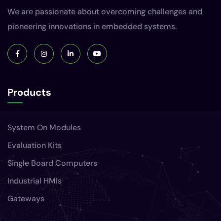
We are passionate about overcoming challenges and
pioneering innovations in embedded systems.
Products
System On Modules
Evaluation Kits
Single Board Computers
Industrial HMIs
Gateways