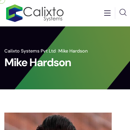
Calixto Systems Pvt Ltd
>
Mike Hardson
Mike Hardson