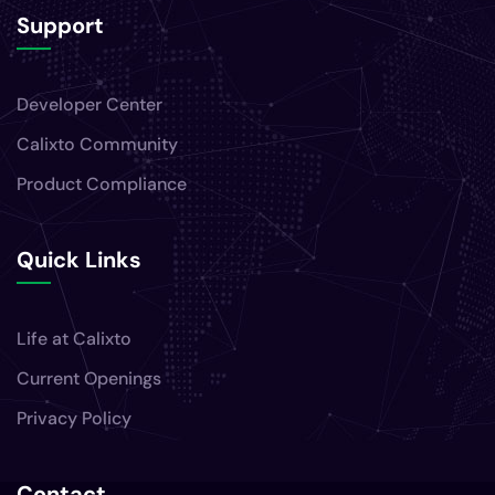
Support
Developer Center
Calixto Community
Product Compliance
Quick Links
Life at Calixto
Current Openings
Privacy Policy
Contact