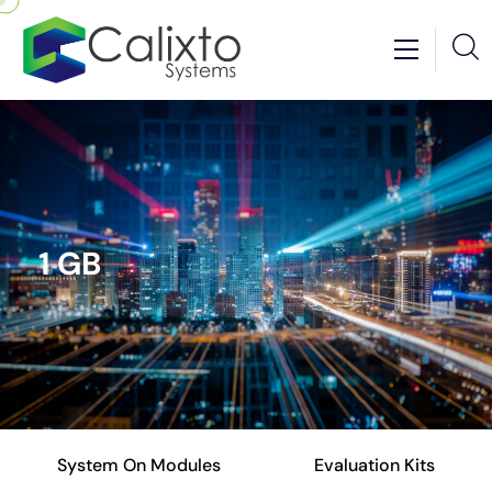
1 GB
System On Modules
Evaluation Kits