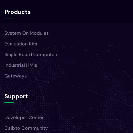
Products
System On Modules
Evaluation Kits
Single Board Computers
Industrial HMIs
Gateways
Support
Developer Center
Calixto Community