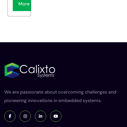
More
We are passionate about overcoming challenges and
pioneering innovations in embedded systems.