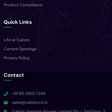
Product Compliance
Quick Links
Life at Calixto
Current Openings
Privacy Policy
Contact
+91 80 4202 7244
sales@calixto.co.in
Calixto Systems Private Limited 311-J, 2nd Floor, 2