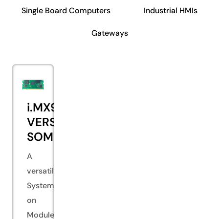
Single Board Computers
Industrial HMIs
Gateways
i.MX93
VERSA
SOM
A
versatile
System
on
Module