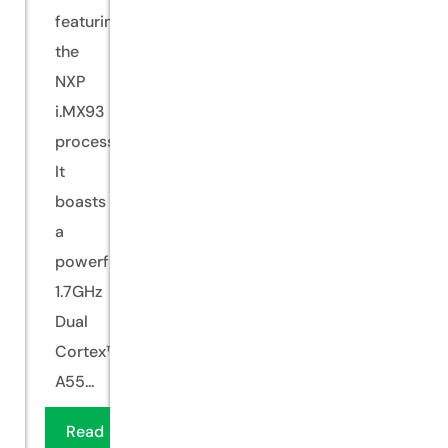
featuring
the
NXP
i.MX93
processor.
It
boasts
a
powerful
1.7GHz
Dual
Cortex™-
A55...
Read