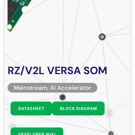
RZ/V2L VERSA SOM
Mainstream, AI Accelerator
DATASHEET
BLOCK DIAGRAM
DEVELOPER WIKI