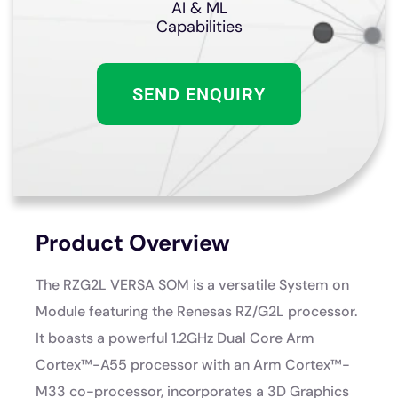
AI & ML
Capabilities
SEND ENQUIRY
Product Overview
The RZG2L VERSA SOM is a versatile System on
Module featuring the Renesas RZ/G2L processor.
It boasts a powerful 1.2GHz Dual Core Arm
Cortex™-A55 processor with an Arm Cortex™-
M33 co-processor, incorporates a 3D Graphics