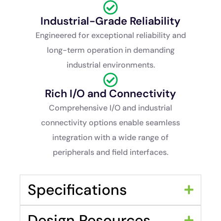
Industrial-Grade Reliability
Engineered for exceptional reliability and
long-term operation in demanding
industrial environments.
Rich I/O and Connectivity
Comprehensive I/O and industrial
connectivity options enable seamless
integration with a wide range of
peripherals and field interfaces.
Specifications
Design Resources