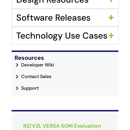
Software Releases
Technology Use Cases
Resources
Developer Wiki
Contact Sales
Support
RZ/V2L VERSA SOM Evaluation