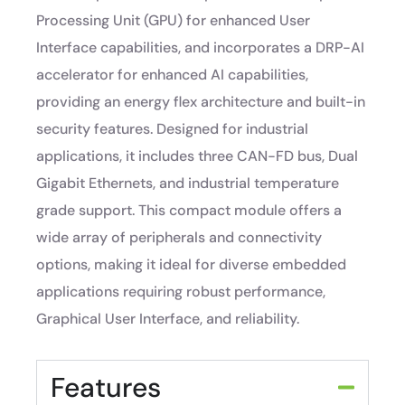
Processing Unit (GPU) for enhanced User
Interface capabilities, and incorporates a DRP-AI
accelerator for enhanced AI capabilities,
providing an energy flex architecture and built-in
security features. Designed for industrial
applications, it includes three CAN-FD bus, Dual
Gigabit Ethernets, and industrial temperature
grade support. This compact module offers a
wide array of peripherals and connectivity
options, making it ideal for diverse embedded
applications requiring robust performance,
Graphical User Interface, and reliability.
Features