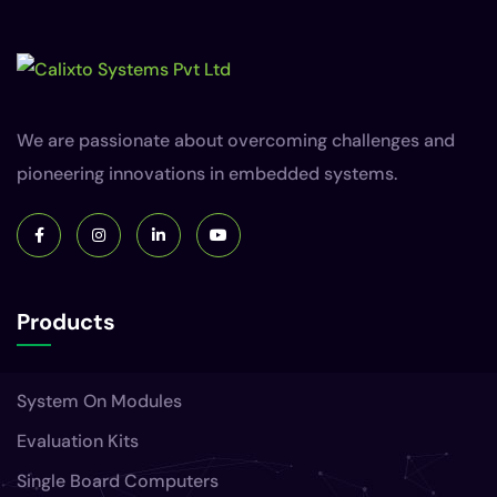
We are passionate about overcoming challenges and
pioneering innovations in embedded systems.
Products
System On Modules
Evaluation Kits
Single Board Computers