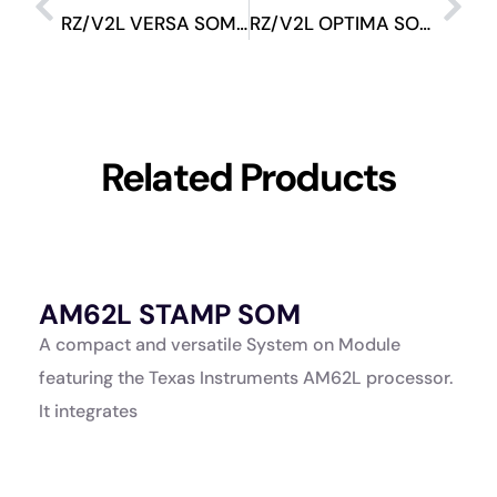
RZ/V2L VERSA SOM Evaluation Kit
RZ/V2L OPTIMA SOM Evaluation Kit
Related Products
AM62L STAMP SOM
A
K
A compact and versatile System on Module
A
featuring the Texas Instruments AM62L processor.
a
It integrates
p