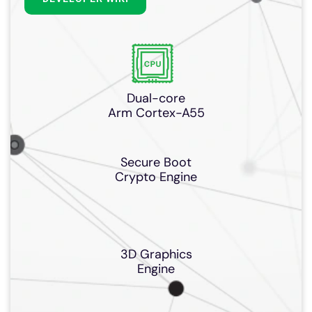
Dual-core
Arm Cortex-A55
Secure Boot
Crypto Engine
3D Graphics
Engine