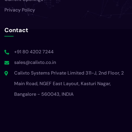
Privacy Policy
Contact
+91 80 4202 7244
sales@calixto.co.in
Calixto Systems Private Limited 311-J, 2nd Floor, 2
Main Road, NGEF East Layout, Kasturi Nagar,
Bangalore - 560043, INDIA