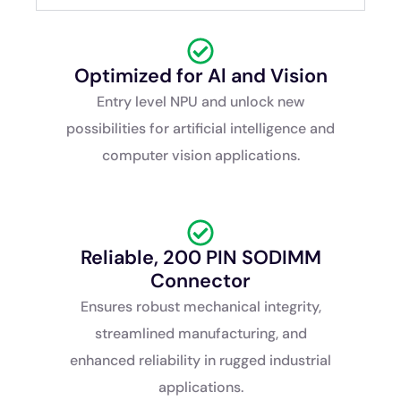
Optimized for Al and Vision
Entry level NPU and unlock new
possibilities for artificial intelligence and
computer vision applications.
Reliable, 200 PIN SODIMM
Connector
Ensures robust mechanical integrity,
streamlined manufacturing, and
enhanced reliability in rugged industrial
applications.