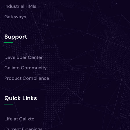
Industrial HMIs
Gateways
Support
Developer Center
Calixto Community
Product Compliance
Quick Links
Life at Calixto
Current Openings