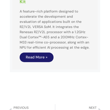
Kit
A feature-rich platform designed to
accelerate the development and
evaluation of applications built on the
RZ/V2L VERSA SoM. It integrates the
Renesas RZ/V2L processor with a 1.2GHz
Dual Cortex™-A55 and a 200MHz Cortex-
M33 real-time co-processor, along with an
NPU for efficient AI processing at the edge.
Read More »
PREVIOUS
NEXT