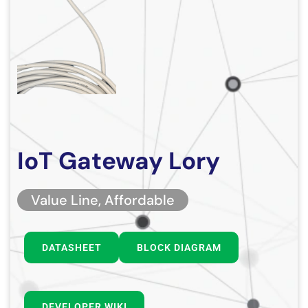
IoT Gateway Lory
Value Line, Affordable
DATASHEET
BLOCK DIAGRAM
DEVELOPER WIKI