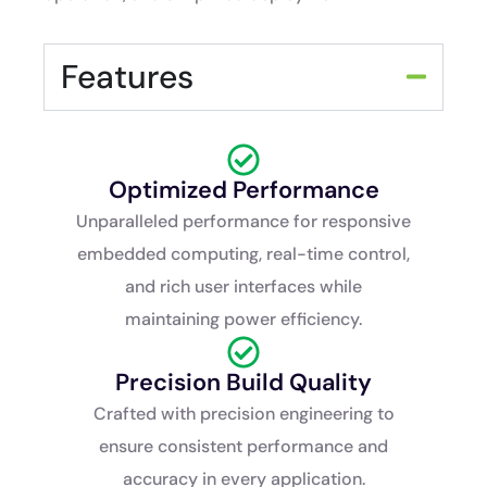
Features
Optimized Performance
Unparalleled performance for responsive
embedded computing, real-time control,
and rich user interfaces while
maintaining power efficiency.
Precision Build Quality
Crafted with precision engineering to
ensure consistent performance and
accuracy in every application.