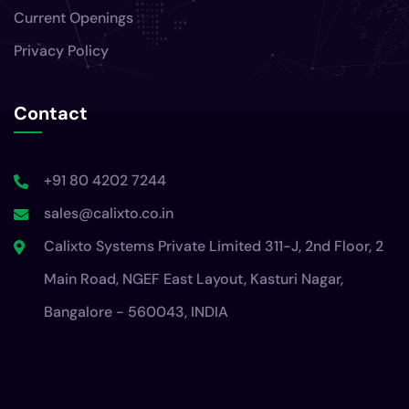
Current Openings
Privacy Policy
Contact
+91 80 4202 7244
sales@calixto.co.in
Calixto Systems Private Limited 311-J, 2nd Floor, 2
Main Road, NGEF East Layout, Kasturi Nagar,
Bangalore - 560043, INDIA