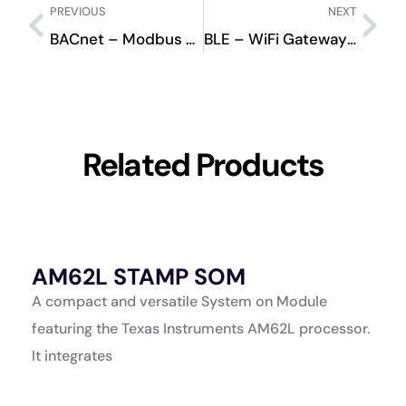
PREVIOUS
NEXT
BACnet – Modbus Converter BMCOV000
BLE – WiFi Gateway BWCOV000
Related Products
AM62L STAMP SOM
A
K
A compact and versatile System on Module
A
featuring the Texas Instruments AM62L processor.
a
It integrates
p