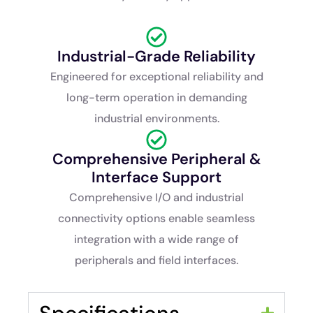
Industrial-Grade Reliability
Engineered for exceptional reliability and
long-term operation in demanding
industrial environments.
Comprehensive Peripheral &
Interface Support
Comprehensive I/O and industrial
connectivity options enable seamless
integration with a wide range of
peripherals and field interfaces.