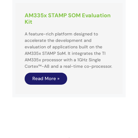
AM335x STAMP SOM Evaluation
Kit
A feature-rich platform designed to
accelerate the development and
evaluation of applications built on the
AM335x STAMP SoM. It integrates the TI
AM335x processor with a 1GHz Single
Cortex™-A8 and a real-time co-processor.
Read More »