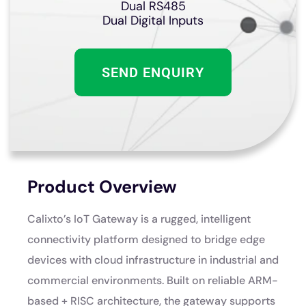
Dual RS485
Dual Digital Inputs
SEND ENQUIRY
Product Overview
Calixto’s IoT Gateway is a rugged, intelligent
connectivity platform designed to bridge edge
devices with cloud infrastructure in industrial and
commercial environments. Built on reliable ARM-
based + RISC architecture, the gateway supports