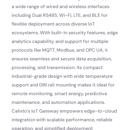
a wide range of wired and wireless interfaces
including Dual RS485, Wi-Fi, LTE, and BLE for
flexible deployment across diverse IoT
ecosystems. With built-in security features, edge
analytics capability, and support for multiple
protocols like MQTT, Modbus, and OPC UA, it
ensures seamless and secure data acquisition,
processing, and transmission. Its compact
industrial-grade design with wide temperature
support and DIN rail mounting makes it ideal for
remote monitoring, smart energy, predictive
maintenance, and automation applications.
Calixto’s IoT Gateway empowers edge-to-cloud
integration with scalable performance, reliable
operation, and simplified deployment.