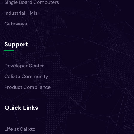
Single Board Computers
Industrial HMIs
Gateways
Support
Developer Center
Calixto Community
Product Compliance
Quick Links
Life at Calixto