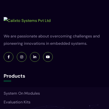
We are passionate about overcoming challenges and
pioneering innovations in embedded systems.
Products
System On Modules
Evaluation Kits