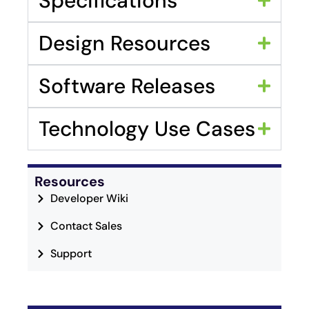
Specifications
Design Resources
Software Releases
Technology Use Cases
Resources
Developer Wiki
Contact Sales
Support