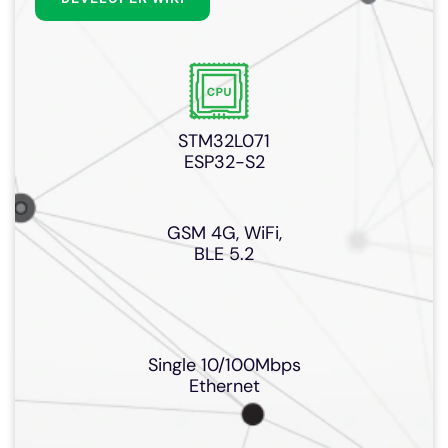
STM32L071
ESP32-S2
GSM 4G, WiFi,
BLE 5.2
Single 10/100Mbps
Ethernet