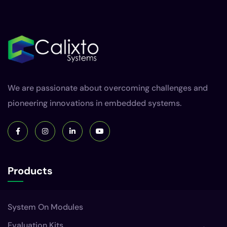
We are passionate about overcoming challenges and
pioneering innovations in embedded systems.
Products
System On Modules
Evaluation Kits