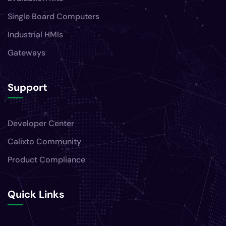
Single Board Computers
Industrial HMIs
Gateways
Support
Developer Center
Calixto Community
Product Compliance
Quick Links