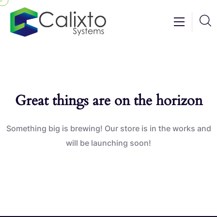
Great things are on the horizon
Something big is brewing! Our store is in the works and
will be launching soon!