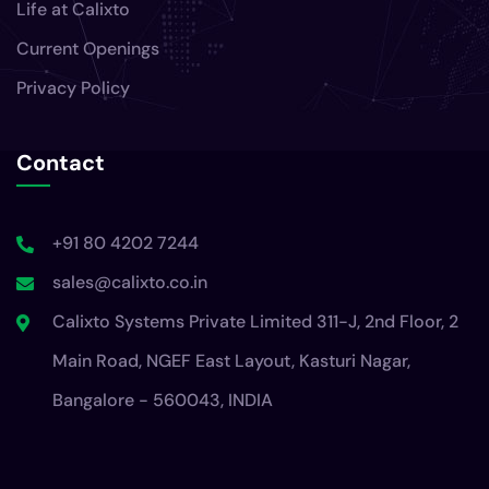
Life at Calixto
Current Openings
Privacy Policy
Contact
+91 80 4202 7244
sales@calixto.co.in
Calixto Systems Private Limited 311-J, 2nd Floor, 2
Main Road, NGEF East Layout, Kasturi Nagar,
Bangalore - 560043, INDIA