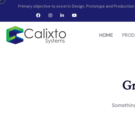
Primary objective to excel in Design, Prototype and Producti
HOME
PROD
Gr
Something 