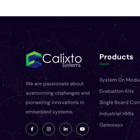
Products
System On Modu
We are passionate about
Evaluation Kits
overcoming challenges and
pioneering innovations in
Single Board Co
embedded systems.
Industrial HMIs
Gateways