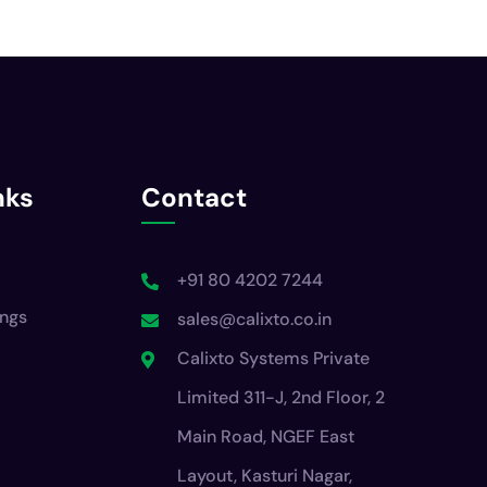
nks
Contact
+91 80 4202 7244
ings
sales@calixto.co.in
Calixto Systems Private
Limited 311-J, 2nd Floor, 2
Main Road, NGEF East
Layout, Kasturi Nagar,