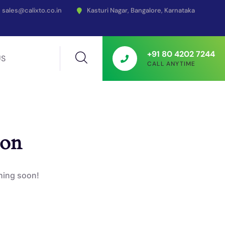
sales@calixto.co.in
Kasturi Nagar, Bangalore, Karnataka
+91 80 4202 7244
US
CALL ANYTIME
zon
ching soon!