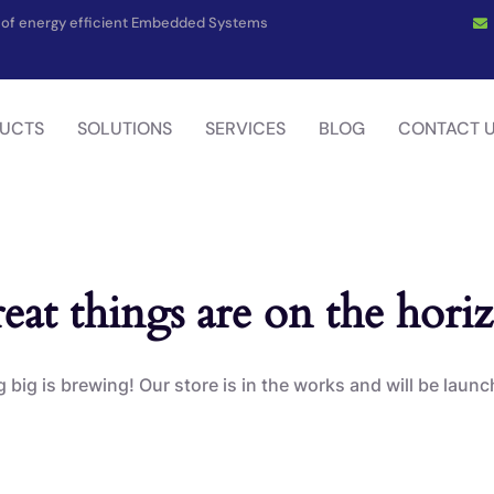
on of energy efficient Embedded Systems
UCTS
SOLUTIONS
SERVICES
BLOG
CONTACT 
eat things are on the hori
big is brewing! Our store is in the works and will be laun