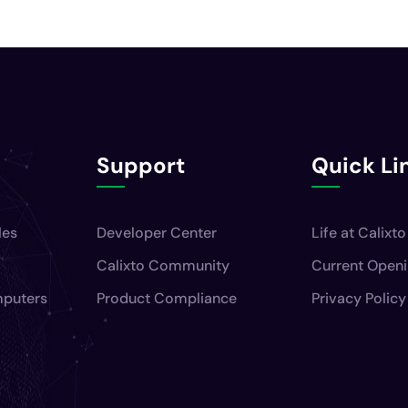
Support
Quick Li
les
Developer Center
Life at Calixto
Calixto Community
Current Open
mputers
Product Compliance
Privacy Policy