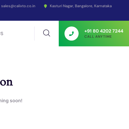
sales@calixto.co.in
Kasturi Nagar, Bangalore, Karnataka
+91 80 4202 7244
US
CALL ANYTIME
zon
ching soon!