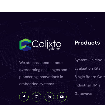
Products
System On Modu
We are passionate about
Evaluation Kits
overcoming challenges and
pioneering innovations in
Single Board Co
embedded systems.
Industrial HMIs
Gateways