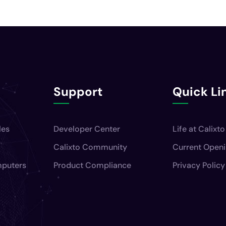
Support
Quick Li
les
Developer Center
Life at Calixto
Calixto Community
Current Open
mputers
Product Compliance
Privacy Policy