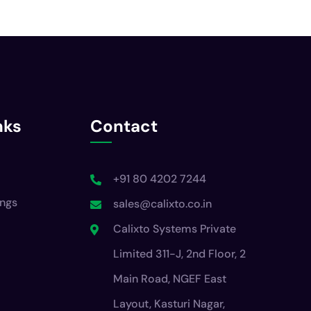
nks
Contact
+91 80 4202 7244
ings
sales@calixto.co.in
Calixto Systems Private
Limited 311-J, 2nd Floor, 2
Main Road, NGEF East
Layout, Kasturi Nagar,