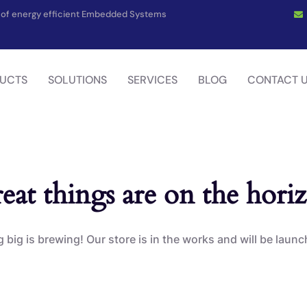
on of energy efficient Embedded Systems
UCTS
SOLUTIONS
SERVICES
BLOG
CONTACT 
eat things are on the hori
big is brewing! Our store is in the works and will be laun