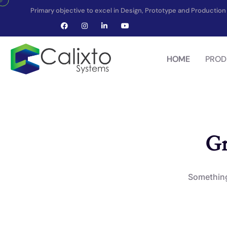
Primary objective to excel in Design, Prototype and Producti
HOME
PROD
Gr
Something 