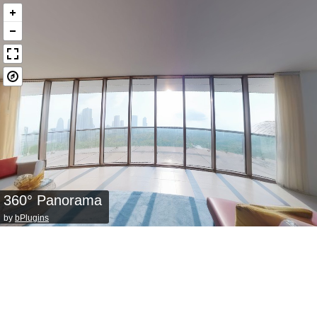
360° Panorama
by
bPlugins